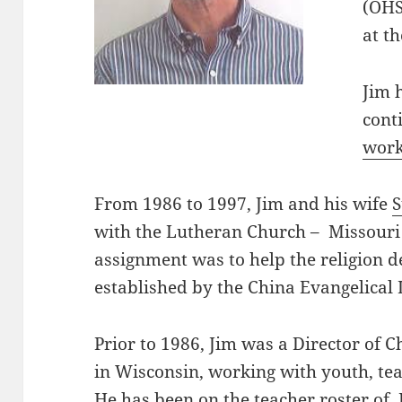
(OHS
at th
Jim 
cont
work
From 1986 to 1997, Jim and his wife
with the Lutheran Church – Missouri
assignment was to help the religion d
established by the China Evangelical
Prior to 1986, Jim was a Director of C
in Wisconsin, working with youth, te
He has been on the teacher roster of