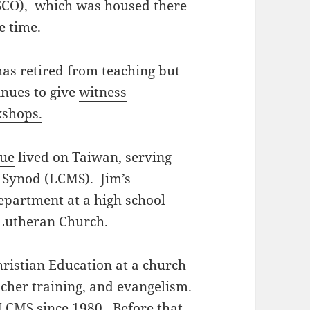
CO), which was housed there
e time.
has retired from teaching but
inues to give
witness
shops.
Sue
lived on Taiwan, serving
 Synod (LCMS). Jim’s
epartment at a high school
 Lutheran Church.
hristian Education at a church
acher training, and evangelism.
 LCMS since 1980. Before that,