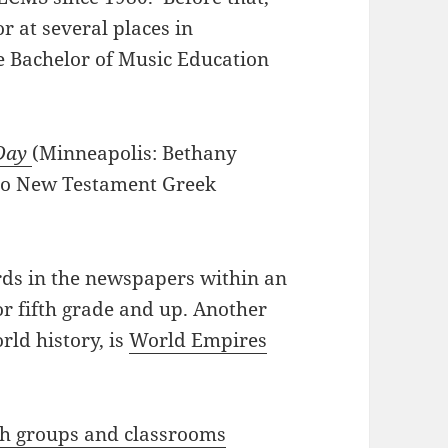
r at several places in
e Bachelor of Music Education
 Day
(Minneapolis: Bethany
 to New Testament Greek
rds in the newspapers within an
or fifth grade and up. Another
rld history, is
World Empires
ch groups and classrooms