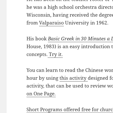
he was a high school orchestra directo
Wisconsin, having received the degre
from
Valparaiso
University in 1962.
His book
Basic Greek in 30 Minutes a
House, 1983) is an easy introduction
concepts.
Try it.
You can learn to read the Chinese wo
hour by using
this activity
designed f
activity, that can be used to review wo
on One Page.
Short Programs offered free for chur