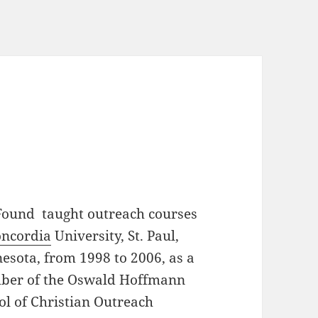
Found taught outreach courses
ncordia
University, St. Paul,
esota, from 1998 to 2006, as a
er of the Oswald Hoffmann
ol of Christian Outreach