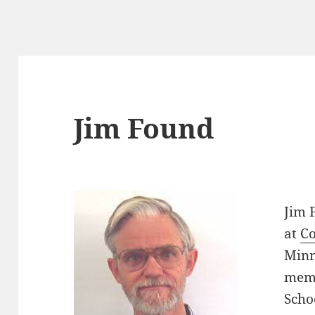
Jim Found
Jim 
at
Co
Minn
memb
Scho