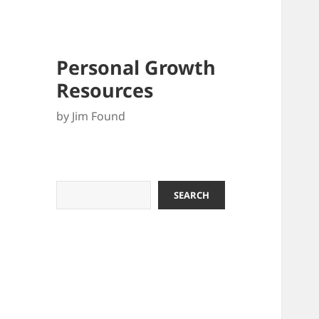
Personal Growth
Resources
by Jim Found
Search
SEARCH