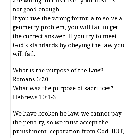
are wrong. In this case “your best” is
not good enough.
If you use the wrong formula to solve a
geometry problem, you will fail to get
the correct answer. If you try to meet
God’s standards by obeying the law you
will fail.
What is the purpose of the Law?
Romans 3:20
What was the purpose of sacrifices?
Hebrews 10:1-3
We have broken he law, we cannot pay
the penalty, so we must accept the
punishment -separation from God. BUT,