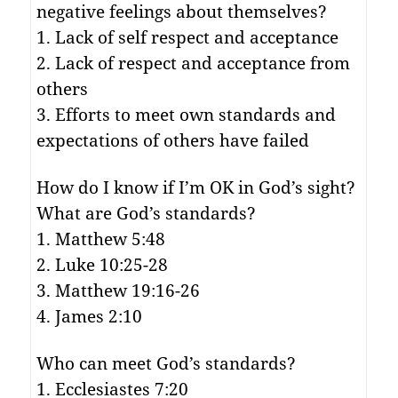
negative feelings about themselves?
1. Lack of self respect and acceptance
2. Lack of respect and acceptance from
others
3. Efforts to meet own standards and
expectations of others have failed
How do I know if I’m OK in God’s sight?
What are God’s standards?
1. Matthew 5:48
2. Luke 10:25-28
3. Matthew 19:16-26
4. James 2:10
Who can meet God’s standards?
1. Ecclesiastes 7:20