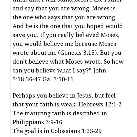
and say that you are wrong. Moses is
the one who says that you are wrong.
And he is the one that you hoped would
save you. If you really believed Moses,
you would believe me because Moses
wrote about me (Genesis 3:15). But you
don’t believe what Moses wrote. So how
can you believe what I say?” John
5:18,36-47 Gal.3:10-11
Perhaps you believe in Jesus, but feel
that your faith is weak. Hebrews 12:1-2
The maturing faith is described in
Philippians 3:9-16
The goal is in Colossians 1:25-29