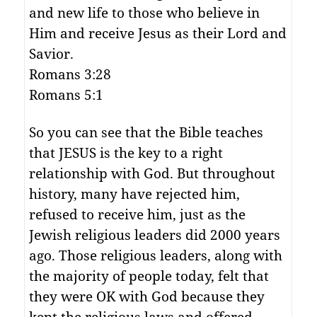
and new life to those who believe in
Him and receive Jesus as their Lord and
Savior.
Romans 3:28
Romans 5:1
So you can see that the Bible teaches
that JESUS is the key to a right
relationship with God. But throughout
history, many have rejected him,
refused to receive him, just as the
Jewish religious leaders did 2000 years
ago. Those religious leaders, along with
the majority of people today, felt that
they were OK with God because they
kept the religious laws and offered