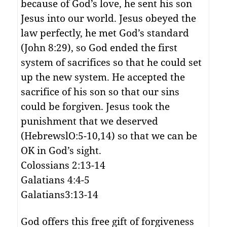
because of God’s love, he sent his son
Jesus into our world. Jesus obeyed the
law perfectly, he met God’s standard
(John 8:29), so God ended the first
system of sacrifices so that he could set
up the new system. He accepted the
sacrifice of his son so that our sins
could be forgiven. Jesus took the
punishment that we deserved
(HebrewslO:5-10,14) so that we can be
OK in God’s sight.
Colossians 2:13-14
Galatians 4:4-5
Galatians3:13-14
God offers this free gift of forgiveness