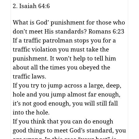
2. Isaiah 64:6
What is God’ punishment for those who
don’t meet His standards? Romans 6:23
If a traffic patrolman stops you for a
traffic violation you must take the
punishment. It won’t help to tell him
about all the times you obeyed the
traffic laws.
If you try to jump across a large, deep,
hole and you jump almost far enough,
it’s not good enough, you will still fall
into the hole.
If you think that you can do enough
good things to meet God’s standard, you