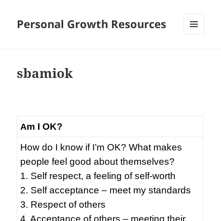
Personal Growth Resources
MENU
AND
WIDGETS
sbamiok
m I OK?
A
How do I know if I’m OK? What makes
people feel good about themselves?
1. Self respect, a feeling of self-worth
2. Self acceptance – meet my standards
3. Respect of others
4. Acceptance of others – meeting their