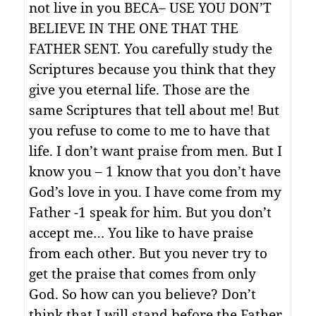
not live in you BECA– USE YOU DON’T
BELIEVE IN THE ONE THAT THE
FATHER SENT. You carefully study the
Scriptures because you think that they
give you eternal life. Those are the
same Scriptures that tell about me! But
you refuse to come to me to have that
life. I don’t want praise from men. But I
know you – 1 know that you don’t have
God’s love in you. I have come from my
Father -1 speak for him. But you don’t
accept me… You like to have praise
from each other. But you never try to
get the praise that comes from only
God. So how can you believe? Don’t
think that I will stand before the Father