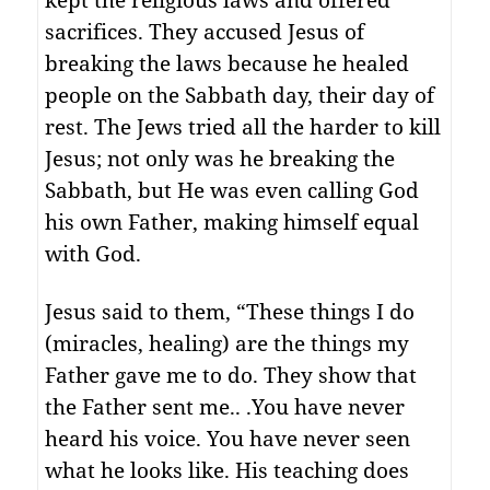
sacrifices. They accused Jesus of
breaking the laws because he healed
people on the Sabbath day, their day of
rest. The Jews tried all the harder to kill
Jesus; not only was he breaking the
Sabbath, but He was even calling God
his own Father, making himself equal
with God.
Jesus said to them, “These things I do
(miracles, healing) are the things my
Father gave me to do. They show that
the Father sent me.. .You have never
heard his voice. You have never seen
what he looks like. His teaching does