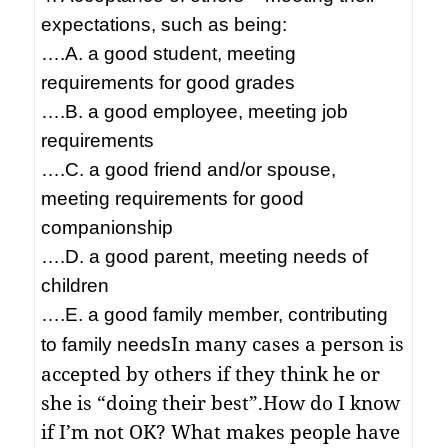
expectations, such as being:
….A. a good student, meeting
requirements for good grades
….B. a good employee, meeting job
requirements
….C. a good friend and/or spouse,
meeting requirements for good
companionship
….D. a good parent, meeting needs of
children
….E. a good family member, contributing
In many cases a person is
to family needs
accepted by others if they think he or
she is “doing their best”.
How do I know
if I’m not OK? What makes people have