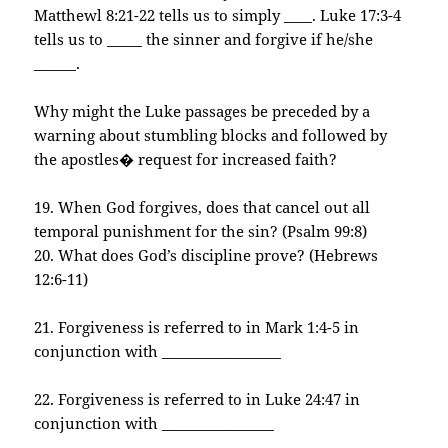
Matthewl 8:21-22 tells us to simply ____. Luke 17:3-4
tells us to _____ the sinner and forgive if he/she
______.
Why might the Luke passages be preceded by a
warning about stumbling blocks and followed by
the apostles� request for increased faith?
19. When God forgives, does that cancel out all
temporal punishment for the sin? (Psalm 99:8)
20. What does God’s discipline prove? (Hebrews
12:6-11)
21. Forgiveness is referred to in Mark 1:4-5 in
conjunction with _________________
22. Forgiveness is referred to in Luke 24:47 in
conjunction with ________________