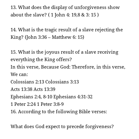
13. What does the display of unforgiveness show
about the slave? ( 1 John 4: 19,8 & 3: 15 )
14. What is the tragic result of a slave rejecting the
King? (John 3:36 – Matthew 6: 15)
15. What is the joyous result of a slave receiving
everything the King offers?
In this verse, Because God: Therefore, in this verse,
We can:
Colossians 2:13 Colossians 3:13
Acts 13:38 Acts 13:39
Ephesians 2:4, 8-10 Ephesians 4:31-32
1 Peter 2:24 1 Peter 3:8-9
16. According to the following Bible verses:
What does God expect to precede forgiveness?