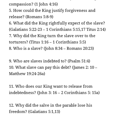
compassion? (1 John 4:16)
5. How could the King justify forgiveness and
release? (Romans 5:8-9)
6. What did the King rightfully expect of the slave?
(Galatians 5:22-23 – 1 Corinthians 5:15,17 Titus 2:14)
7. Why did the King turn the slave over to the
torturers? (Titus 1:16 – 1 Corinthians 5:5)
8. Who is a slave? (John 8:34 – Romans 20:23)
9. Who are slaves indebted to? (Psalm 51:4)
10. What slave can pay this debt? (James 2: 10 –
Matthew 19:24-26a)
11. Who does our King want to release from
indebtedness? (John 3: 16 – 2 Corinthians 5: 15a)
12. Why did the salve in the parable lose his
freedom? (Galatians 5:1,13)