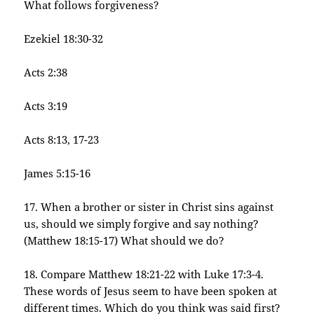
What follows forgiveness?
Ezekiel 18:30-32
Acts 2:38
Acts 3:19
Acts 8:13, 17-23
James 5:15-16
17. When a brother or sister in Christ sins against
us, should we simply forgive and say nothing?
(Matthew 18:15-17) What should we do?
18. Compare Matthew 18:21-22 with Luke 17:3-4.
These words of Jesus seem to have been spoken at
different times. Which do you think was said first?