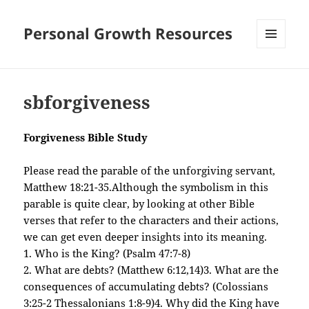
Personal Growth Resources
MENU
AND
WIDGETS
sbforgiveness
Forgiveness Bible Study
Please read the parable of the unforgiving servant,
Matthew 18:21-35.Although the symbolism in this
parable is quite clear, by looking at other Bible
verses that refer to the characters and their actions,
we can get even deeper insights into its meaning.
1. Who is the King? (Psalm 47:7-8)
2. What are debts? (Matthew 6:12,14)
3. What are the
consequences of accumulating debts? (Colossians
3:25-2 Thessalonians 1:8-9)
4. Why did the King have