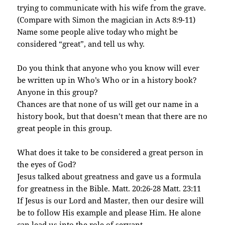
trying to communicate with his wife from the grave.
(Compare with Simon the magician in Acts 8:9-11)
Name some people alive today who might be
considered “great”, and tell us why.
Do you think that anyone who you know will ever
be written up in Who’s Who or in a history book?
Anyone in this group?
Chances are that none of us will get our name in a
history book, but that doesn’t mean that there are no
great people in this group.
What does it take to be considered a great person in
the eyes of God?
Jesus talked about greatness and gave us a formula
for greatness in the Bible. Matt. 20:26-28 Matt. 23:11
If Jesus is our Lord and Master, then our desire will
be to follow His example and please Him. He alone
can lead us into the role of servant.