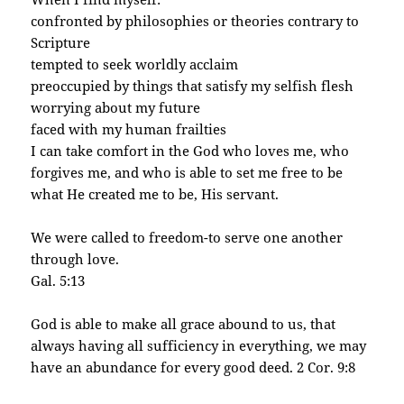
confronted by philosophies or theories contrary to
Scripture
tempted to seek worldly acclaim
preoccupied by things that satisfy my selfish flesh
worrying about my future
faced with my human frailties
I can take comfort in the God who loves me, who
forgives me, and who is able to set me free to be
what He created me to be, His servant.
We were called to freedom-to serve one another
through love.
Gal. 5:13
God is able to make all grace abound to us, that
always having all sufficiency in everything, we may
have an abundance for every good deed. 2 Cor. 9:8