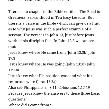
There is no chapter in the Bible entitled, The Road to
Greatness, Servanthood in Ten Easy Lessons. But
there is a verse in the Bible which can give us a hint
as to why Jesus was such a perfect example of a
servant. The verse is in John 13, just before Jesus
washed his disciples feet. In John 13:3 we can see
that:
Jesus knew where He came from (John 13:3b) John
17:3
Jesus knew where He was going (John 13:3c) John
17:13a
Jesus knew what His position was, and what his
resources were (John 13:3a)
Also see Philippians 2 : 8-11, Colossians 1:17-19
Because Jesus knew the answers to these three basic
questions:
Where did I come from?