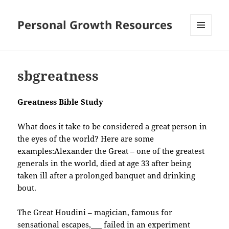
Personal Growth Resources
MENU
AND
WIDGETS
sbgreatness
Greatness Bible Study
What does it take to be considered a great person in
the eyes of the world? Here are some
examples:
Alexander the Great – one of the greatest
generals in the world, died at age 33 after being
taken ill after a prolonged banquet and drinking
bout.
The Great Houdini – magician, famous for
sensational escapes,___ failed in an experiment