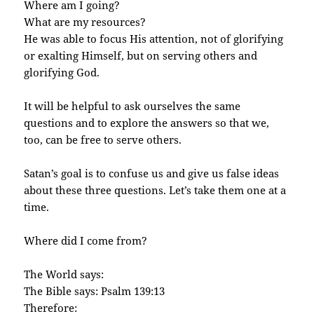
Where am I going?
What are my resources?
He was able to focus His attention, not of glorifying
or exalting Himself, but on serving others and
glorifying God.
It will be helpful to ask ourselves the same
questions and to explore the answers so that we,
too, can be free to serve others.
Satan’s goal is to confuse us and give us false ideas
about these three questions. Let’s take them one at a
time.
Where did I come from?
The World says:
The Bible says: Psalm 139:13
Therefore: