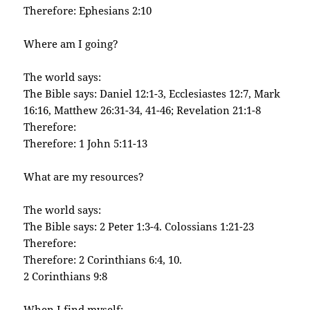
Therefore: Ephesians 2:10
Where am I going?
The world says:
The Bible says: Daniel 12:1-3, Ecclesiastes 12:7, Mark
16:16, Matthew 26:31-34, 41-46; Revelation 21:1-8
Therefore:
Therefore: 1 John 5:11-13
What are my resources?
The world says:
The Bible says: 2 Peter 1:3-4. Colossians 1:21-23
Therefore:
Therefore: 2 Corinthians 6:4, 10.
2 Corinthians 9:8
When I find myself: