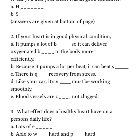
a. H _ _ _ _ _ _ _
b. S _ _ _ _ _
(answers are given at bottom of page)
2. If your heart is in good physical condition,
a. It pumps a lot of b _ _ _ _ so it can deliver
oxygenated b _ _ _ _ to the body more
efficiently.
b. Because it pumps a lot per beat, it can beat s ______
c. There is q ____ recovery from stress.
d. Like your car, it’s v _____ must be working
smoothly.
e. Blood vessels are c _ _ _ , not clogged.
3 . What effect does a healthy heart have on a
persons daily life?
a. Lots of e _ _ _ _ _
b. Able to w _ _ _ hard and p _ _ _ hard