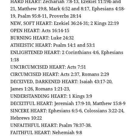
HARD HEART: Zechariah 7:8-13, Ezekiel 11:19b and
21, Matthew 19:8, Mark 6:52 and 8:17, Ephesians 4:18-
19, Psalm 95:8-11, Proverbs 28:14
NEW, SOFT HEART: Ezekiel 36:24-31; 2 Kings 22:19
OPEN HEART: Acts 16:14-15
BURNING HEART: Luke 24:32
ATHEISTIC HEART: Psalm 14:1 and 53:1
ENLIGHTENED HEART: 2 Corinthians 4:6, Ephesians
1:18
UNCIRCUMCISED HEART: Acts 7:51
CIRCUMCISED HEART: Acts 2:37, Romans 2:29
DECEIVED, DARKENED HEART: Isaiah 43:17-20,
James 1:26, Romans 1:21-23,
UNDERSTANDING HEART: 1 Kings 3:9
DECEITFUL HEART: Jeremiah 17:9-10, Matthew 15:8-9
SINCERE HEART: Ephesians 6:5-6, Colossians 3:22-24,
Hebrews 10:22
UNFAITHFUL HEART: Psalm 78:37-38.
FAITHFUL HEART: Nehemiah 9:8