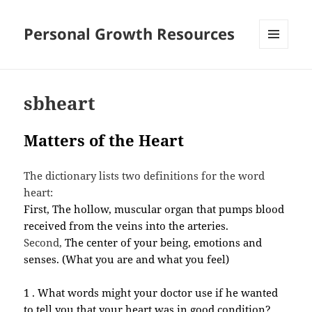
Personal Growth Resources
MENU
AND
WIDGETS
sbheart
Matters of the Heart
The dictionary lists two definitions for the word
heart:
First, The hollow, muscular organ that pumps blood
received from the veins into the arteries.
Second,
The center of your being, emotions and
senses. (What you are and what you feel)
1 . What words might your doctor use if he wanted
to tell you that your heart was in good condition?