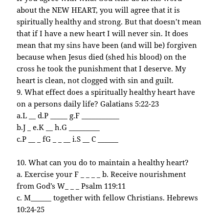
about the NEW HEART, you will agree that it is
spiritually healthy and strong. But that doesn’t mean
that if I have a new heart I will never sin. It does
mean that my sins have been (and will be) forgiven
because when Jesus died (shed his blood) on the
cross he took the punishment that I deserve. My
heart is clean, not clogged with sin and guilt.
9. What effect does a spiritually healthy heart have
on a persons daily life? Galatians 5:22-23
a.L __ d.P _____ g.F ___________
b.J _ e.K __ h.G _________
c.P __ _ fG _ _ __ i.S __ C ______
10. What can you do to maintain a healthy heart?
a. Exercise your F _ _ _ _ b. Receive nourishment
from God’s W_ _ _ Psalm 119:11
c. M______ together with fellow Christians. Hebrews
10:24-25