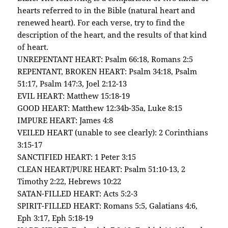
hearts referred to in the Bible (natural heart and
renewed heart). For each verse, try to find the
description of the heart, and the results of that kind
of heart.
UNREPENTANT HEART: Psalm 66:18, Romans 2:5
REPENTANT, BROKEN HEART: Psalm 34:18, Psalm
51:17, Psalm 147:3, Joel 2:12-13
EVIL HEART: Matthew 15:18-19
GOOD HEART: Matthew 12:34b-35a, Luke 8:15
IMPURE HEART: James 4:8
VEILED HEART (unable to see clearly): 2 Corinthians
3:15-17
SANCTIFIED HEART: 1 Peter 3:15
CLEAN HEART/PURE HEART: Psalm 51:10-13, 2
Timothy 2:22, Hebrews 10:22
SATAN-FILLED HEART: Acts 5:2-3
SPIRIT-FILLED HEART: Romans 5:5, Galatians 4:6,
Eph 3:17, Eph 5:18-19