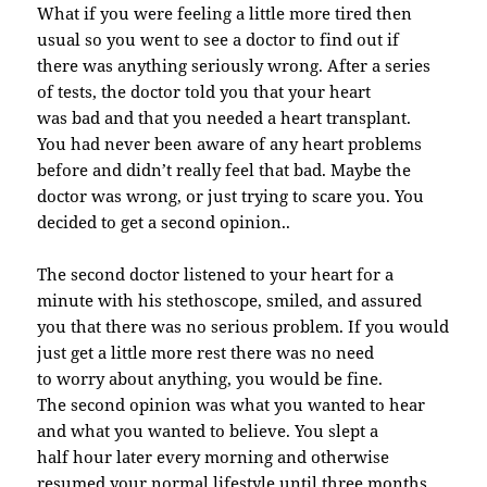
What if you were feeling a little more tired then
usual so you went to see a doctor to find out if
there was anything seriously wrong. After a series
of tests, the doctor told you that your heart
was bad and that you needed a heart transplant.
You had never been aware of any heart problems
before and didn’t really feel that bad. Maybe the
doctor was wrong, or just trying to scare you. You
decided to get a second opinion..
The second doctor listened to your heart for a
minute with his stethoscope, smiled, and assured
you that there was no serious problem. If you would
just get a little more rest there was no need
to worry about anything, you would be fine.
The second opinion was what you wanted to hear
and what you wanted to believe. You slept a
half hour later every morning and otherwise
resumed your normal lifestyle until three months