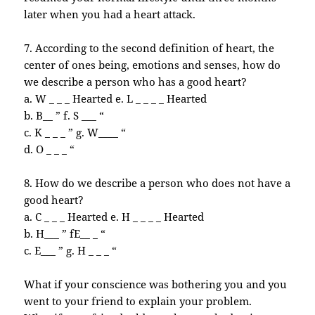
later
when you had a heart attack.
7. According to the second definition of heart, the
center of ones being, emotions and senses, how do
we describe a person who has a good heart?
a. W _ _ _ Hearted e. L _ _ _ _ Hearted
b. B__ ” f. S ___ “
c. K _ _ _ ” g. W____ “
d. O _ _ _ “
8. How do we describe a person who does not have a
good heart?
a. C _ _ _ Hearted e. H _ _ _ _ Hearted
b. H___ ” fE__ _ “
c. E___ ” g. H _ _ _ “
What if your conscience was bothering you and you
went to your friend to explain your problem.