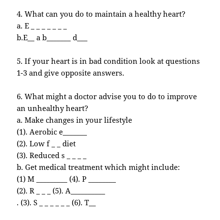
4. What can you do to maintain a healthy heart?
a. E _ _ _ _ _ _ _
b.E__ a b_______ d___
5. If your heart is in bad condition look at questions
1-3 and give opposite answers.
6. What might a doctor advise you to do to improve
an unhealthy heart?
a. Make changes in your lifestyle
(1). Aerobic e_______
(2). Low f _ _ diet
(3). Reduced s _ _ _ _
b. Get medical treatment which might include:
(1) M _________ (4). P ________
(2). R _ _ _ (5). A__________
. (3). S _ _ _ _ _ _ (6). T__