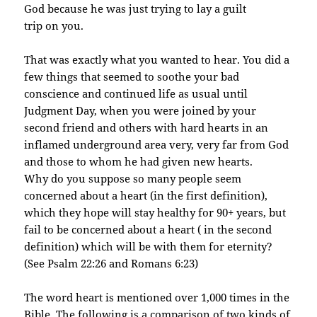
God because he was just trying to lay a guilt
trip on you.
That was exactly what you wanted to hear. You did a
few things that seemed to soothe your bad
conscience and continued life as usual until
Judgment Day, when you were joined by your
second
friend and others with hard hearts in an
inflamed underground area very, very far from God
and
those to whom he had given new hearts.
Why do you suppose so many people seem
concerned about a heart (in the first definition),
which they hope will stay healthy for 90+ years, but
fail to be concerned about a heart ( in the second
definition) which will be with them for eternity?
(See Psalm 22:26 and Romans 6:23)
The word heart is mentioned over 1,000 times in the
Bible. The following is a comparison of two kinds of