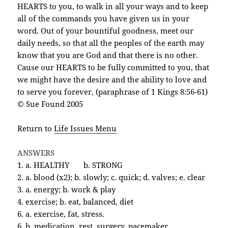
HEARTS to you, to walk in all your ways and to keep
all of the commands you have given us in your
word. Out of your bountiful goodness, meet our
daily needs, so that all the peoples of the earth may
know that you are God and that there is no other.
Cause our HEARTS to be fully committed to you, that
we might have the desire and the ability to love and
to serve you forever, (paraphrase of 1 Kings 8:56-61)
© Sue Found 2005
Return to
Life Issues Menu
ANSWERS
1. a. HEALTHY
b. STRONG
2. a. blood (x2); b. slowly; c. quick; d. valves; e. clear
3. a. energy; b. work & play
4. exercise; b. eat, balanced, diet
6. a. exercise, fat, stress.
6. b. medication, rest, surgery, pacemaker,