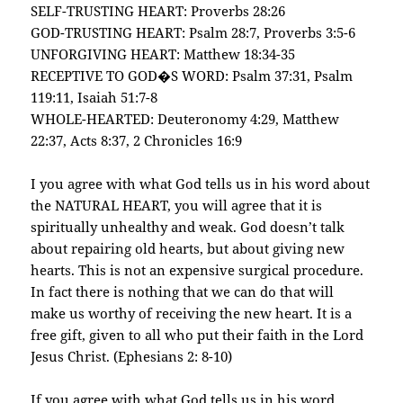
SELF-TRUSTING HEART: Proverbs 28:26
GOD-TRUSTING HEART: Psalm 28:7, Proverbs 3:5-6
UNFORGIVING HEART: Matthew 18:34-35
RECEPTIVE TO GOD�S WORD: Psalm 37:31, Psalm
119:11, Isaiah 51:7-8
WHOLE-HEARTED: Deuteronomy 4:29, Matthew
22:37, Acts 8:37, 2 Chronicles 16:9
I you agree with what God tells us in his word about
the NATURAL HEART, you will agree that it is
spiritually unhealthy and weak. God doesn’t talk
about repairing old hearts, but about giving new
hearts. This is not an expensive surgical procedure.
In fact there is nothing that we can do that will
make us worthy of receiving the new heart. It is a
free gift, given to all who put their faith in the Lord
Jesus Christ. (Ephesians 2: 8-10)
If you agree with what God tells us in his word