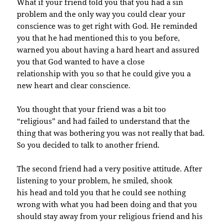
What if your friend told you that you had a sin
problem and the only way you could clear your
conscience was to get right with God. He reminded
you that he had mentioned this to you before,
warned you about having a hard heart and assured
you that God wanted to have a close
relationship with you so that he could give you a
new heart and clear conscience.
You thought that your friend was a bit too
“religious” and had failed to understand that the
thing
that was bothering you was not really that bad.
So you decided to talk to another friend.
The second friend had a very positive attitude. After
listening to your problem, he smiled, shook
his head and told you that he could see nothing
wrong with what you had been doing and that you
should stay away from your religious friend and his