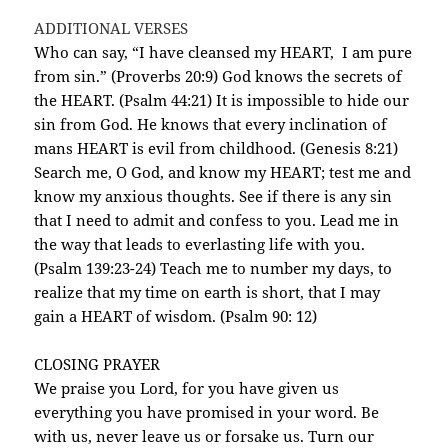
ADDITIONAL VERSES
Who can say, “I have cleansed my HEART, I am pure
from sin.” (Proverbs 20:9) God knows the secrets of
the HEART. (Psalm 44:21) It is impossible to hide our
sin from God. He knows that every inclination of
mans HEART is evil from childhood. (Genesis 8:21)
Search me, O God, and know my HEART; test me and
know my anxious thoughts. See if there is any sin
that I need to admit and confess to you. Lead me in
the way that leads to everlasting life with you.
(Psalm 139:23-24) Teach me to number my days, to
realize that my time on earth is short, that I may
gain a HEART of wisdom. (Psalm 90: 12)
CLOSING PRAYER
We praise you Lord, for you have given us
everything you have promised in your word. Be
with us, never leave us or forsake us. Turn our