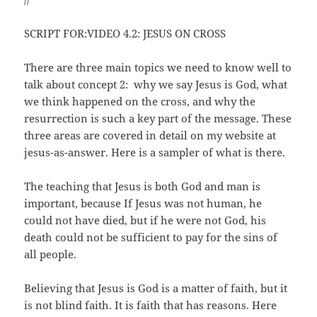
SCRIPT FOR:VIDEO 4.2: JESUS ON CROSS
There are three main topics we need to know well to
talk about concept 2: why we say Jesus is God, what
we think happened on the cross, and why the
resurrection is such a key part of the message. These
three areas are covered in detail on my website at
jesus-as-answer. Here is a sampler of what is there.
The teaching that Jesus is both God and man is
important, because If Jesus was not human, he
could not have died, but if he were not God, his
death could not be sufficient to pay for the sins of
all people.
Believing that Jesus is God is a matter of faith, but it
is not blind faith. It is faith that has reasons. Here