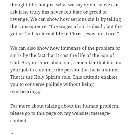
thought life, not just what we say or do, so we can
ask if he truly has never felt hate or greed or
revenge. We can show how serious sin is by telling
the consequence: “the wages of sin is death, but the
gift of God is eternal life in Christ Jesus our Lord.”
We can also show how immense of the problem of
sin is by the fact that it cost the life of the Son of
God. As you share about sin, remember that it is not
your job to convince the person that he is a sinner.
That is the Holy Spirit’s role. This attitude enables
you to converse politely without being
overbearing.//
For more about talking about the human problem,
please go to this page on my website: message-
content.
//