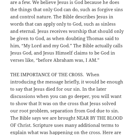
are a few. We believe Jesus is God because he does
the things that only God can do, such as forgive sins
and control nature. The Bible describes Jesus in
words that can apply only to God, such as sinless
and eternal. Jesus receives worship that should only
be given to God, as when doubting Thomas said to
him, “My Lord and my God.” The Bible actually calls
Jesus God, and Jesus Himself claims to be God in
verses like, “before Abraham was, I AM.”
THE IMPORTANCE OF THE CROSS. When
introducing the message briefly, it would be enough
to say that Jesus died for our sin. In the later
discussions when you can go deeper, you will want
to show that It was on the cross that Jesus solved
our root problem, separation from God due to sin.
The Bible says we are brought NEAR BY THE BLOOD
OF Christ. Scripture uses many additional terms to
explain what was happening on the cross. Here are