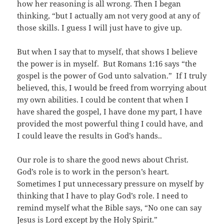
how her reasoning is all wrong. Then I began
thinking, “but I actually am not very good at any of
those skills. I guess I will just have to give up.
But when I say that to myself, that shows I believe
the power is in myself. But Romans 1:16 says “the
gospel is the power of God unto salvation.” If I truly
believed, this, I would be freed from worrying about
my own abilities. I could be content that when I
have shared the gospel, I have done my part, I have
provided the most powerful thing I could have, and
I could leave the results in God’s hands..
Our role is to share the good news about Christ.
God’s role is to work in the person’s heart.
Sometimes I put unnecessary pressure on myself by
thinking that I have to play God’s role. I need to
remind myself what the Bible says, “No one can say
Jesus is Lord except by the Holy Spirit.”