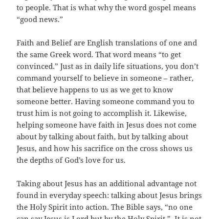
to people. That is what why the word gospel means
“good news.”
Faith and Belief are English translations of one and
the same Greek word. That word means “to get
convinced.” Just as in daily life situations, you don’t
command yourself to believe in someone – rather,
that believe happens to us as we get to know
someone better. Having someone command you to
trust him is not going to accomplish it. Likewise,
helping someone have faith in Jesus does not come
about by talking about faith, but by talking about
Jesus, and how his sacrifice on the cross shows us
the depths of God’s love for us.
Taking about Jesus has an additional advantage not
found in everyday speech: talking about Jesus brings
the Holy Spirit into action. The Bible says, “no one
can say Jesus is Lord but by the Holy Spirit.” It is not