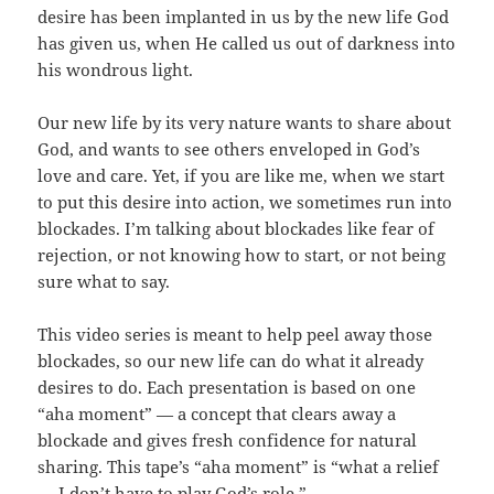
desire has been implanted in us by the new life God
has given us, when He called us out of darkness into
his wondrous light.
Our new life by its very nature wants to share about
God, and wants to see others enveloped in God’s
love and care. Yet, if you are like me, when we start
to put this desire into action, we sometimes run into
blockades. I’m talking about blockades like fear of
rejection, or not knowing how to start, or not being
sure what to say.
This video series is meant to help peel away those
blockades, so our new life can do what it already
desires to do. Each presentation is based on one
“aha moment” — a concept that clears away a
blockade and gives fresh confidence for natural
sharing. This tape’s “aha moment” is “what a relief
— I don’t have to play God’s role.”