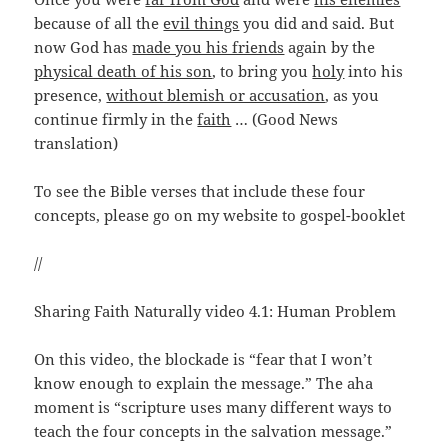
because of all the
evil things
you did and said. But
now God has
made you his friends
again by the
physical death of his son
, to bring you
holy
into his
presence,
without blemish or accusation
, as you
continue firmly in the
faith
… (Good News
translation)
To see the Bible verses that include these four
concepts, please go on my website to gospel-booklet
//
Sharing Faith Naturally video 4.1: Human Problem
On this video, the blockade is “fear that I won’t
know enough to explain the message.” The aha
moment is “scripture uses many different ways to
teach the four concepts in the salvation message.”