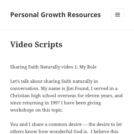
Personal Growth Resources
MENU
AND
WIDGETS
Video Scripts
Sharing Faith Naturally video 1: My Role
Let’s talk about sharing faith naturally in
conversation. My name is Jim Found. I served in a
Christian high school overseas for eleven years, and
since returning in 1997 I have been giving
workshops on this topic.
You and I share a common desire — the desire to let
others know how wonderful God is. I believe this