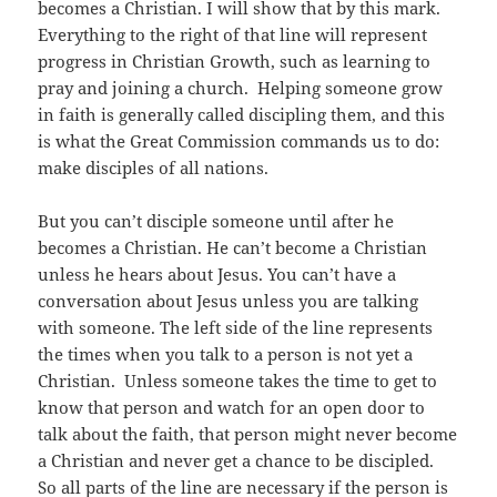
becomes a Christian. I will show that by this mark.
Everything to the right of that line will represent
progress in Christian Growth, such as learning to
pray and joining a church. Helping someone grow
in faith is generally called discipling them, and this
is what the Great Commission commands us to do:
make disciples of all nations.
But you can’t disciple someone until after he
becomes a Christian. He can’t become a Christian
unless he hears about Jesus. You can’t have a
conversation about Jesus unless you are talking
with someone. The left side of the line represents
the times when you talk to a person is not yet a
Christian. Unless someone takes the time to get to
know that person and watch for an open door to
talk about the faith, that person might never become
a Christian and never get a chance to be discipled.
So all parts of the line are necessary if the person is