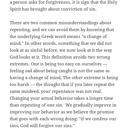
a person asks for forgiveness, it is sign that the Holy
Spirit has brought about conviction of sin.
There are two common misunderstandings about
repenting, and we can avoid them by knowing that
the underlying Greek word means “a change of
mind.” In other words, something that we did not
look at as sinful before, we now look at it the way
God looks at it. This definition avoids two wrong
extremes. One is being too easy on ourselves —
feeling sad about being caught is not the same as
having a change of mind, The other extreme is being
too harsh — the thought that if you later repeat the
same misdeed, your repentance was not real.
Changing your actual behavior takes a longer time
than repenting of one sin. We gradually improve in
improving our behavior as we believe the promise
that goes with each wrong doing: “if we confess our
sins, God will forgive our sins.”