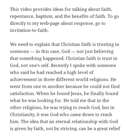
This video provides ideas for talking about faith,
repentance, baptism, and the benefits of faith. To go
directly to my web-page about response, go to
invitation-to-faith.
We need to explain that Christian faith is trusting in
someone — in this case, God — not just believing
that something happened. Christian faith is trust in
God, not one’s self. Recently I spoke with someone
who said he had reached a high level of
achievement in three different world religions. He
went from one to another because he could not find
satisfaction. When he found Jesus, he finally found
what he was looking for. He told me that in the
other religions, he was trying to reach God, but in
Christianity, it was God who came down to reach
him. The idea that an eternal relationship with God
is given by faith, not by striving, can be a great relief