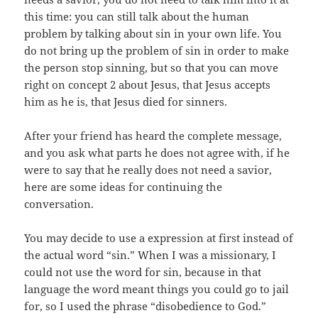
this time: you can still talk about the human
problem by talking about sin in your own life. You
do not bring up the problem of sin in order to make
the person stop sinning, but so that you can move
right on concept 2 about Jesus, that Jesus accepts
him as he is, that Jesus died for sinners.
After your friend has heard the complete message,
and you ask what parts he does not agree with, if he
were to say that he really does not need a savior,
here are some ideas for continuing the
conversation.
You may decide to use a expression at first instead of
the actual word “sin.” When I was a missionary, I
could not use the word for sin, because in that
language the word meant things you could go to jail
for, so I used the phrase “disobedience to God.”