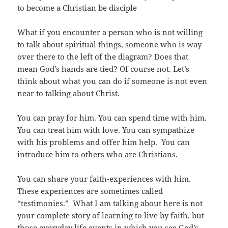
to become a Christian be disciple
What if you encounter a person who is not willing
to talk about spiritual things, someone who is way
over there to the left of the diagram? Does that
mean God’s hands are tied? Of course not. Let’s
think about what you can do if someone is not even
near to talking about Christ.
You can pray for him. You can spend time with him.
You can treat him with love. You can sympathize
with his problems and offer him help. You can
introduce him to others who are Christians.
You can share your faith-experiences with him.
These experiences are sometimes called
“testimonies.” What I am talking about here is not
your complete story of learning to live by faith, but
those everyday life events in which you see God’s