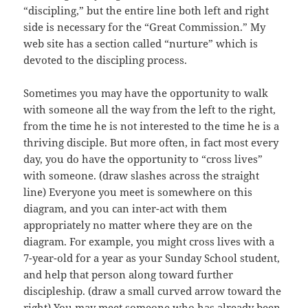
“discipling,” but the entire line both left and right
side is necessary for the “Great Commission.” My
web site has a section called “nurture” which is
devoted to the discipling process.
Sometimes you may have the opportunity to walk
with someone all the way from the left to the right,
from the time he is not interested to the time he is a
thriving disciple. But more often, in fact most every
day, you do have the opportunity to “cross lives”
with someone. (draw slashes across the straight
line) Everyone you meet is somewhere on this
diagram, and you can inter-act with them
appropriately no matter where they are on the
diagram. For example, you might cross lives with a
7-year-old for a year as your Sunday School student,
and help that person along toward further
discipleship. (draw a small curved arrow toward the
right) You may meet someone who has already been