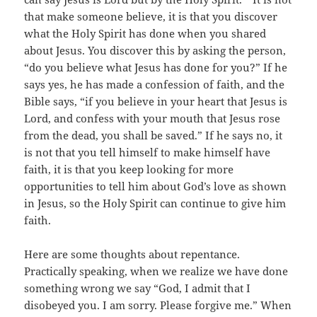
that make someone believe, it is that you discover
what the Holy Spirit has done when you shared
about Jesus. You discover this by asking the person,
“do you believe what Jesus has done for you?” If he
says yes, he has made a confession of faith, and the
Bible says, “if you believe in your heart that Jesus is
Lord, and confess with your mouth that Jesus rose
from the dead, you shall be saved.” If he says no, it
is not that you tell himself to make himself have
faith, it is that you keep looking for more
opportunities to tell him about God’s love as shown
in Jesus, so the Holy Spirit can continue to give him
faith.
Here are some thoughts about repentance.
Practically speaking, when we realize we have done
something wrong we say “God, I admit that I
disobeyed you. I am sorry. Please forgive me.” When