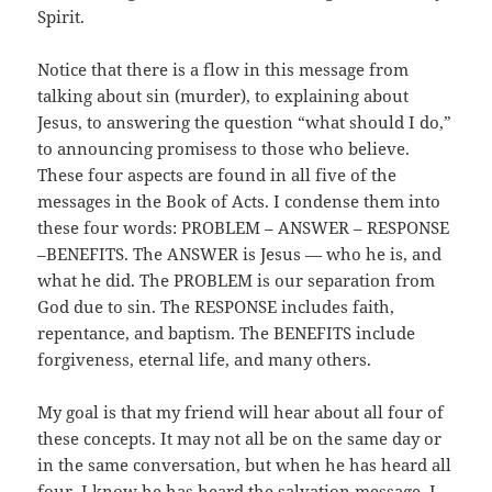
Spirit.
Notice that there is a flow in this message from
talking about sin (murder), to explaining about
Jesus, to answering the question “what should I do,”
to announcing promisess to those who believe.
These four aspects are found in all five of the
messages in the Book of Acts. I condense them into
these four words: PROBLEM – ANSWER – RESPONSE
–BENEFITS. The ANSWER is Jesus — who he is, and
what he did. The PROBLEM is our separation from
God due to sin. The RESPONSE includes faith,
repentance, and baptism. The BENEFITS include
forgiveness, eternal life, and many others.
My goal is that my friend will hear about all four of
these concepts. It may not all be on the same day or
in the same conversation, but when he has heard all
four, I know he has heard the salvation message. I