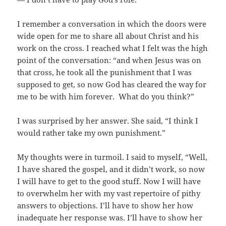
I remember a conversation in which the doors were
wide open for me to share all about Christ and his
work on the cross. I reached what I felt was the high
point of the conversation: “and when Jesus was on
that cross, he took all the punishment that I was
supposed to get, so now God has cleared the way for
me to be with him forever. What do you think?”
I was surprised by her answer. She said, “I think I
would rather take my own punishment.”
My thoughts were in turmoil. I said to myself, “Well,
I have shared the gospel, and it didn’t work, so now
I will have to get to the good stuff. Now I will have
to overwhelm her with my vast repertoire of pithy
answers to objections. I’ll have to show her how
inadequate her response was. I’ll have to show her