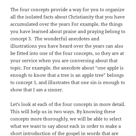
The four concepts provide a way for you to organize
all the isolated facts about Christianity that you have
accumulated over the years For example, the things
you have learned about praise and praying belong to
concept 3. The wonderful anecdotes and
illustrations you have heard over the years can also
be fitted into one of the four concepts, so they are at
your service when you are conversing about that
topic. For example, the anecdote about “one apple is
enough to know that a tree is an apple tree” belongs
to concept 1, and illustrates that one sin is enough to
show that I am a sinner.
Let’s look at each of the four concepts in more detail.
This will help us in two ways. By knowing these
concepts more thoroughly, we will be able to select
what we want to say about each in order to make a
short introduction of the gospel in words that are