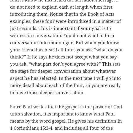
do not need to explain each at length when first
introducing them. Notice that in the Book of Acts
examples, these four were introduced in a matter of
just seconds. This is important if your goal is to
witness in conversation. You do not want to turn
conversation into monologue. But when you know
your friend has heard all four, you ask “what do you
think?” If he says he does not accept what you say,
you ask, “what part don’t you agree with?” This sets
the stage for deeper conversation about whatever
aspect he has selected. In the next tape I will go into
more detail about each of the four, so you are ready
to have those deeper conversation.
Since Paul writes that the gospel is the power of God
unto salvation, it is important to know what Paul
means by the word gospel. He gives his definition in
1 Corinthians 15:3-4, and includes all four of the