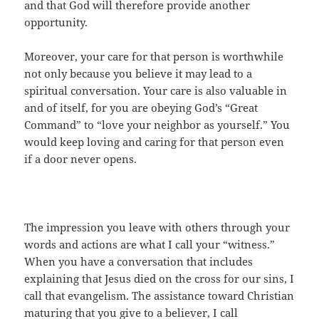
and that God will therefore provide another
opportunity.
Moreover, your care for that person is worthwhile
not only because you believe it may lead to a
spiritual conversation. Your care is also valuable in
and of itself, for you are obeying God’s “Great
Command” to “love your neighbor as yourself.” You
would keep loving and caring for that person even
if a door never opens.
The impression you leave with others through your
words and actions are what I call your “witness.”
When you have a conversation that includes
explaining that Jesus died on the cross for our sins, I
call that evangelism. The assistance toward Christian
maturing that you give to a believer, I call