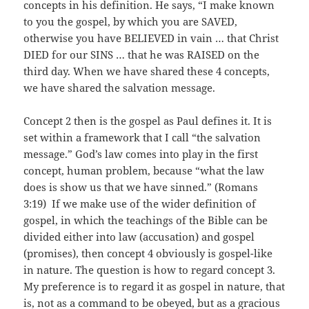
concepts in his definition. He says, “I make known
to you the gospel, by which you are SAVED,
otherwise you have BELIEVED in vain … that Christ
DIED for our SINS … that he was RAISED on the
third day. When we have shared these 4 concepts,
we have shared the salvation message.
Concept 2 then is the gospel as Paul defines it. It is
set within a framework that I call “the salvation
message.” God’s law comes into play in the first
concept, human problem, because “what the law
does is show us that we have sinned.” (Romans
3:19) If we make use of the wider definition of
gospel, in which the teachings of the Bible can be
divided either into law (accusation) and gospel
(promises), then concept 4 obviously is gospel-like
in nature. The question is how to regard concept 3.
My preference is to regard it as gospel in nature, that
is, not as a command to be obeyed, but as a gracious