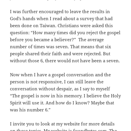
I was further encouraged to leave the results in
God’s hands when I read about a survey that had
been done on Taiwan. Christians were asked this
question: “How many times did you reject the gospel
before you became a believer?” The average
number of times was seven. That means that six
people shared their faith and were rejected. But
without those 6, there would not have been a seven.
Now when I have a gospel conversation and the
person is not responsive, I can still leave the
conversation without despair, as I say to myself
“The gospel is now in his memory. I believe the Holy
Spirit will use it. And how do I know? Maybe that
was his number 6.”
I invite you to look at my website for more details
on these topics. My website is
foundbytes.com
. The