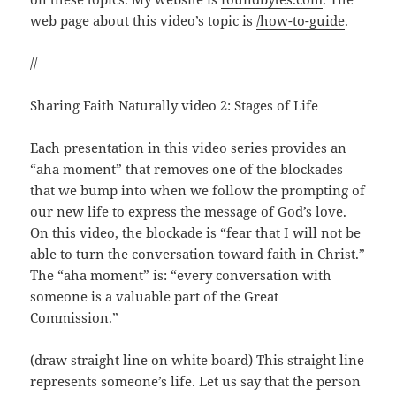
web page about this video’s topic is
/how-to-guide
.
//
Sharing Faith Naturally video 2: Stages of Life
Each presentation in this video series provides an
“aha moment” that removes one of the blockades
that we bump into when we follow the prompting of
our new life to express the message of God’s love.
On this video, the blockade is “fear that I will not be
able to turn the conversation toward faith in Christ.”
The “aha moment” is: “every conversation with
someone is a valuable part of the Great
Commission.”
(draw straight line on white board) This straight line
represents someone’s life. Let us say that the person