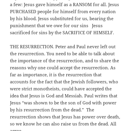
a few: Jesus gave himself as a RANSOM for all. Jesus
PURCHASED people for himself from every nation
by his blood. Jesus substituted for us, bearing the
punishment that we owe for our sins Jesus
sacrificed for sins by the SACRIFICE OF HIMSELF.
THE RESURRECTION. Peter and Paul never left out
the resurrection. You need to be able to talk about
the importance of the resurrection, and to share the
reasons why one could accept the resurrection. As
far as importance, it is the resurrection that
accounts for the fact that the Jewish followers, who
were strict monotheists, could have accepted the
idea that Jesus is God and Messiah. Paul writes that
Jesus “was shown to be the son of God with power
by his resurrection from the dead.” The
resurrection shows that Jesus has power over death,
so we know he can also raise us from the dead. All
agree