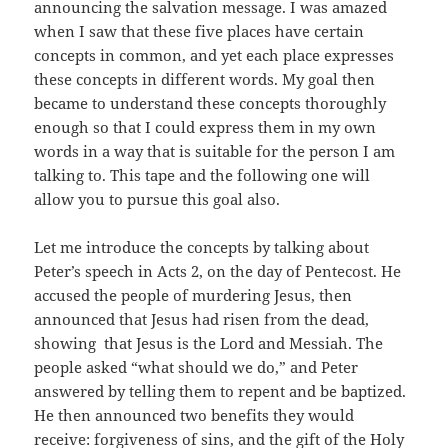
announcing the salvation message. I was amazed
when I saw that these five places have certain
concepts in common, and yet each place expresses
these concepts in different words. My goal then
became to understand these concepts thoroughly
enough so that I could express them in my own
words in a way that is suitable for the person I am
talking to. This tape and the following one will
allow you to pursue this goal also.
Let me introduce the concepts by talking about
Peter’s speech in Acts 2, on the day of Pentecost. He
accused the people of murdering Jesus, then
announced that Jesus had risen from the dead,
showing that Jesus is the Lord and Messiah. The
people asked “what should we do,” and Peter
answered by telling them to repent and be baptized.
He then announced two benefits they would
receive: forgiveness of sins, and the gift of the Holy