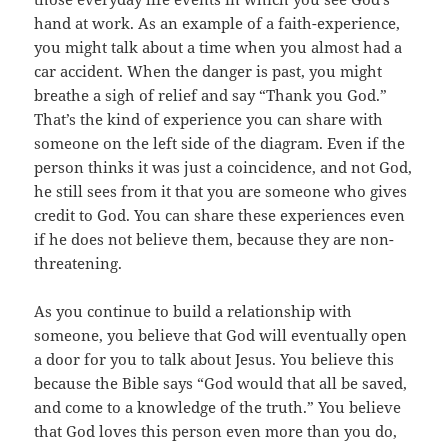
hand at work. As an example of a faith-experience,
you might talk about a time when you almost had a
car accident. When the danger is past, you might
breathe a sigh of relief and say “Thank you God.”
That’s the kind of experience you can share with
someone on the left side of the diagram. Even if the
person thinks it was just a coincidence, and not God,
he still sees from it that you are someone who gives
credit to God. You can share these experiences even
if he does not believe them, because they are non-
threatening.
As you continue to build a relationship with
someone, you believe that God will eventually open
a door for you to talk about Jesus. You believe this
because the Bible says “God would that all be saved,
and come to a knowledge of the truth.” You believe
that God loves this person even more than you do,