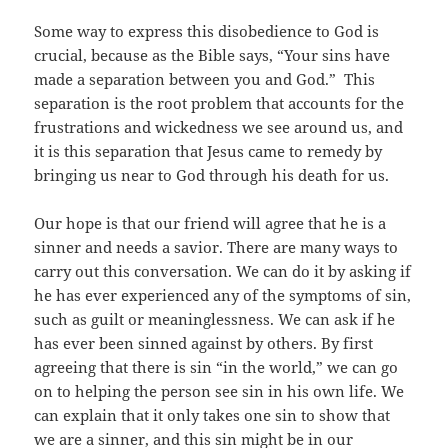
Some way to express this disobedience to God is
crucial, because as the Bible says, “Your sins have
made a separation between you and God.” This
separation is the root problem that accounts for the
frustrations and wickedness we see around us, and
it is this separation that Jesus came to remedy by
bringing us near to God through his death for us.
Our hope is that our friend will agree that he is a
sinner and needs a savior. There are many ways to
carry out this conversation. We can do it by asking if
he has ever experienced any of the symptoms of sin,
such as guilt or meaninglessness. We can ask if he
has ever been sinned against by others. By first
agreeing that there is sin “in the world,” we can go
on to helping the person see sin in his own life. We
can explain that it only takes one sin to show that
we are a sinner, and this sin might be in our