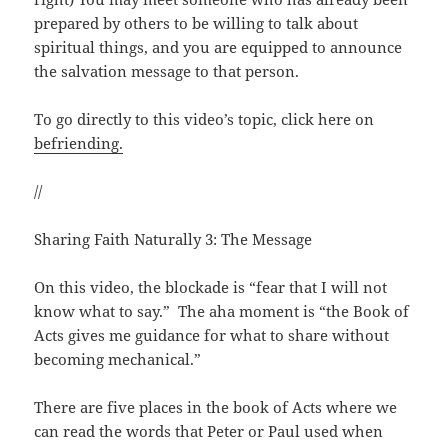
prepared by others to be willing to talk about
spiritual things, and you are equipped to announce
the salvation message to that person.
To go directly to this video’s topic, click here on
befriending.
//
Sharing Faith Naturally 3: The Message
On this video, the blockade is “fear that I will not
know what to say.” The aha moment is “the Book of
Acts gives me guidance for what to share without
becoming mechanical.”
There are five places in the book of Acts where we
can read the words that Peter or Paul used when