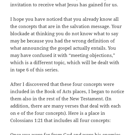
invitation to receive what Jesus has gained for us.
I hope you have noticed that you already know all
the concepts that are in the salvation message. Your
blockade at thinking you do not know what to say
may be because you had the wrong definition of
what announcing the gospel actually entails. You
may have confused it with “meeting objections,”
which is a different topic, which will be dealt with
in tape 6 of this series.
After I discovered that these four concepts were
included in the Book of Acts places, I began to notice
them also in the rest of the New Testament. (In
addition, there are many verses that deal with each
on e of the four concepts). Here is a place in
Colossians 1:21 that includes all four concepts:
Once you were
far from God
and were
his enemies