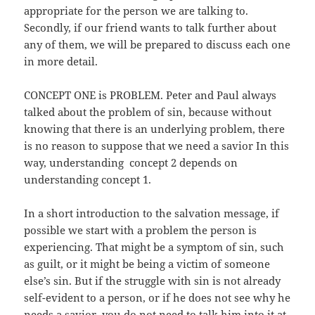
appropriate for the person we are talking to.
Secondly, if our friend wants to talk further about
any of them, we will be prepared to discuss each one
in more detail.
CONCEPT ONE is PROBLEM. Peter and Paul always
talked about the problem of sin, because without
knowing that there is an underlying problem, there
is no reason to suppose that we need a savior In this
way, understanding concept 2 depends on
understanding concept 1.
In a short introduction to the salvation message, if
possible we start with a problem the person is
experiencing. That might be a symptom of sin, such
as guilt, or it might be being a victim of someone
else’s sin. But if the struggle with sin is not already
self-evident to a person, or if he does not see why he
needs a savior, you do not need to talk him into it at