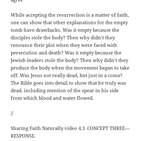
While accepting the resurrection is a matter of faith,
one can show that other explanations for the empty
tomb have drawbacks. Was it empty because the
disciples stole the body? Then why didn’t they
renounce their plot when they were faced with
persecution and death? Was it empty because the
Jewish leaders stole the body? Then why didn’t they
produce the body when the movement began to take
off. Was Jesus not really dead, but just in a coma?
The Bible goes into detail to show that he truly was
dead, including mention of the spear in his side
from which blood and water flowed.
//
Sharing Faith Naturally video 4.3. CONCEPT THREE—
RESPONSE.