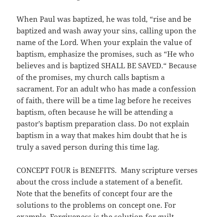
When Paul was baptized, he was told, “rise and be
baptized and wash away your sins, calling upon the
name of the Lord. When your explain the value of
baptism, emphasize the promises, such as “He who
believes and is baptized SHALL BE SAVED.“ Because
of the promises, my church calls baptism a
sacrament. For an adult who has made a confession
of faith, there will be a time lag before he receives
baptism, often because he will be attending a
pastor’s baptism preparation class. Do not explain
baptism in a way that makes him doubt that he is
truly a saved person during this time lag.
CONCEPT FOUR is BENEFITS. Many scripture verses
about the cross include a statement of a benefit.
Note that the benefits of concept four are the
solutions to the problems on concept one. For
example, Forgiveness is the solution for guilt.