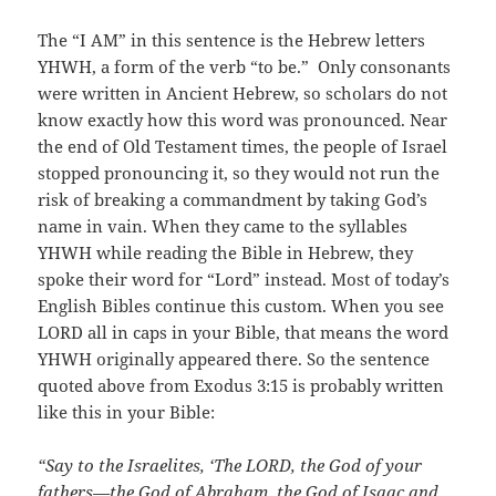
The “I AM” in this sentence is the Hebrew letters
YHWH, a form of the verb “to be.” Only consonants
were written in Ancient Hebrew, so scholars do not
know exactly how this word was pronounced. Near
the end of Old Testament times, the people of Israel
stopped pronouncing it, so they would not run the
risk of breaking a commandment by taking God’s
name in vain. When they came to the syllables
YHWH while reading the Bible in Hebrew, they
spoke their word for “Lord” instead. Most of today’s
English Bibles continue this custom. When you see
LORD all in caps in your Bible, that means the word
YHWH originally appeared there. So the sentence
quoted above from Exodus 3:15 is probably written
like this in your Bible:
“Say to the Israelites, ‘The LORD, the God of your
fathers—the God of Abraham, the God of Isaac and