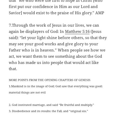
that “we who were the first to hope in Christ [who
first put our confidence in Him as our Lord and
Savior] would exist to the praise of His glory.” AMP
7.Through the work of Jesus in our lives, we can
again be displayers of God: In
Matthew 5:16
(Jesus
said): “let your light shine before others, so that they
may see your good works and give glory to your
Father who is in heaven.” When people see how we
act, we want them to see something about the God
who has made us into people that would act like
that.
MORE POINTS FROM THE OPENING CHAPTERS OF GENESIS
1.Mankind is in the image of God; God saw that everything was good:
material things are not evil
2. God instituted marriage, and said “Be fruitful and multiply.”
3. Disobedience and its results: the Fall, and “original sin.”