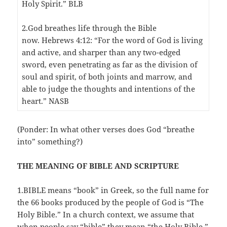
Holy Spirit.” BLB
2.God breathes life through the Bible
now. Hebrews 4:12: “For the word of God is living
and active, and sharper than any two-edged
sword, even penetrating as far as the division of
soul and spirit, of both joints and marrow, and
able to judge the thoughts and intentions of the
heart.” NASB
(Ponder: In what other verses does God “breathe
into” something?)
THE MEANING OF BIBLE AND SCRIPTURE
1.BIBLE means “book” in Greek, so the full name for
the 66 books produced by the people of God is “The
Holy Bible.” In a church context, we assume that
when people say “bible” they mean “the Holy Bible.”