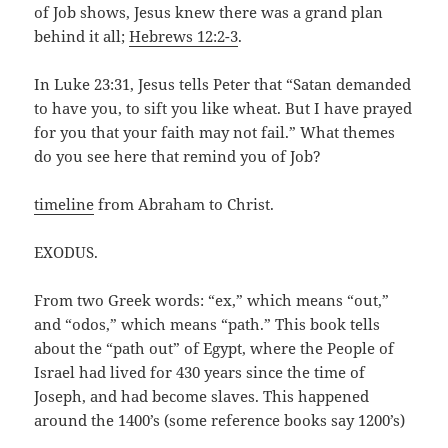
of Job shows, Jesus knew there was a grand plan
behind it all;
Hebrews 12:2-3
.
In Luke 23:31, Jesus tells Peter that “Satan demanded
to have you, to sift you like wheat. But I have prayed
for you that your faith may not fail.” What themes
do you see here that remind you of Job?
timeline
from Abraham to Christ.
EXODUS.
From two Greek words: “ex,” which means “out,”
and “odos,” which means “path.” This book tells
about the “path out” of Egypt, where the People of
Israel had lived for 430 years since the time of
Joseph, and had become slaves. This happened
around the 1400’s (some reference books say 1200’s)