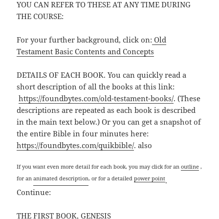
YOU CAN REFER TO THESE AT ANY TIME DURING
THE COURSE:
For your further background, click on:
Old
Testament Basic Contents and Concepts
DETAILS OF EACH BOOK. You can quickly read a
short description of all the books at this link:
https://foundbytes.com/old-testament-books/
. (These
descriptions are repeated as each book is described
in the main text below.) Or you can get a snapshot of
the entire Bible in four minutes here:
https://foundbytes.com/quikbible/
. also
If you want even more detail for each book, you may click for an
outline
,
for an
animated description
, or for a detailed
power point
.
Continue:
THE FIRST BOOK, GENESIS