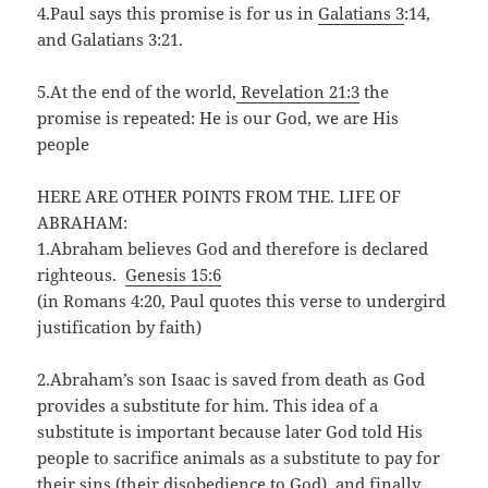
4.Paul says this promise is for us in
Galatians 3
:14,
and Galatians 3:21.
5.At the end of the world,
Revelation 21:3
the
promise is repeated: He is our God, we are His
people
HERE ARE OTHER POINTS FROM THE. LIFE OF
ABRAHAM:
1.Abraham believes God and therefore is declared
righteous.
Genesis 15:6
(in Romans 4:20, Paul quotes this verse to undergird
justification by faith)
2.Abraham’s son Isaac is saved from death as God
provides a substitute for him. This idea of a
substitute is important because later God told His
people to sacrifice animals as a substitute to pay for
their sins (their disobedience to God), and finally