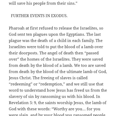
will save his people from their sins.”
FURTHER EVENTS IN EXODUS.
Pharoah at first refused to release the Israelites, so
God sent ten plagues upon the Egyptians. The last
plague was the death of a child in each family. The
Israelites were told to put the blood of a lamb over
their doorposts. The angel of death then “passed
over” the homes of the Israelites. They were saved
from death by the blood of a lamb. We too are saved
from death by the blood of the ultimate lamb of God,
Jesus Christ. The freeing of slaves is called
“redeeming” or “redemption,” and we still use that
word to understand how Jesus has freed us from the
slavery of sin by ransoming us with his blood. In
Revelation 5: 9, the saints worship Jesus, the lamb of
God with these words: “Worthy are you… for you
were slain, and by your blood you ransomed people