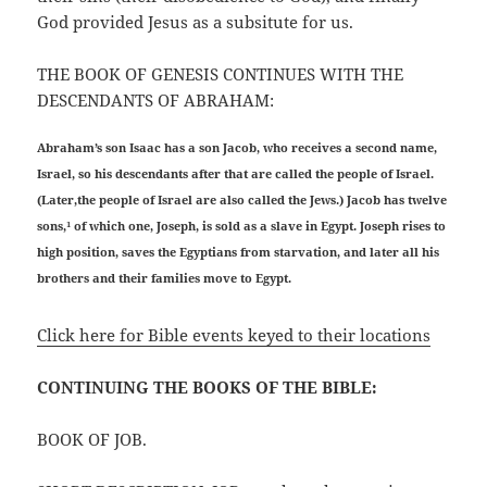
God provided Jesus as a subsitute for us.
THE BOOK OF GENESIS CONTINUES WITH THE
DESCENDANTS OF ABRAHAM:
Abraham’s son Isaac has a son Jacob, who receives a second name,
Israel, so his descendants after that are called the people of Israel.
(Later,the people of Israel are also called the Jews.) Jacob has twelve
sons,¹ of which one, Joseph, is sold as a slave in Egypt. Joseph rises to
high position, saves the Egyptians from starvation, and later all his
brothers and their families move to Egypt.
Click here for Bible events keyed to their locations
CONTINUING THE BOOKS OF THE BIBLE:
BOOK OF JOB.