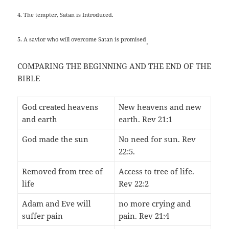
4. The tempter, Satan is Introduced.
5. A savior who will overcome Satan is promised
.
COMPARING THE BEGINNING AND THE END OF THE
BIBLE
God created heavens
New heavens and new
and earth
earth. Rev 21:1
God made the sun
No need for sun. Rev
22:5.
Removed from tree of
Access to tree of life.
life
Rev 22:2
Adam and Eve will
no more crying and
suffer pain
pain. Rev 21:4