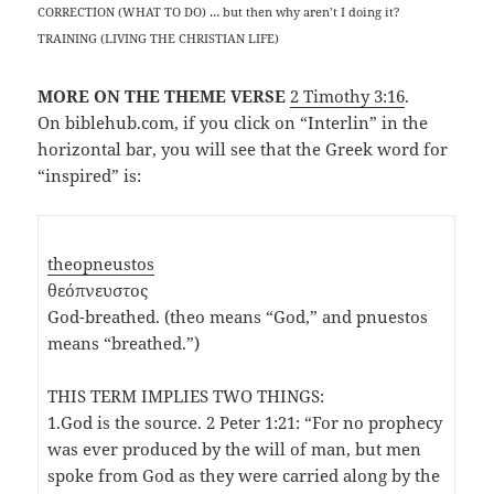
CORRECTION (WHAT TO DO) … but then why aren’t I doing it?
TRAINING (LIVING THE CHRISTIAN LIFE)
MORE ON THE THEME VERSE
2 Timothy 3:16
.
On biblehub.com, if you click on “Interlin” in the
horizontal bar, you will see that the Greek word for
“inspired” is:
theopneustos
θεόπνευστος
God-breathed. (theo means “God,” and pnuestos
means “breathed.”)
THIS TERM IMPLIES TWO THINGS:
1.God is the source. 2 Peter 1:21: “For no prophecy
was ever produced by the will of man, but men
spoke from God as they were carried along by the