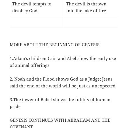
The devil tempts to
The devil is thrown
disobey God
into the lake of fire
MORE ABOUT THE BEGINNING OF GENESIS:
1.Adam’s children Cain and Abel show the early use
of animal offerings
2. Noah and the Flood shows God as a Judge; Jesus
said the end of the world will be just as unexpected.
3.The tower of Babel shows the futility of human
pride
GENESIS CONTINUES WITH ABRAHAM AND THE
COVENANT