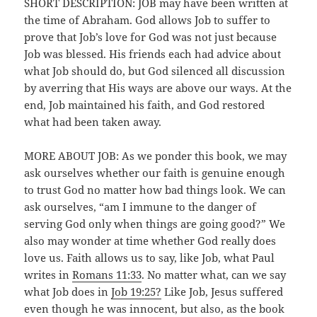
SHORT DESCRIPTION: JOB may have been written at
the time of Abraham. God allows Job to suffer to
prove that Job’s love for God was not just because
Job was blessed. His friends each had advice about
what Job should do, but God silenced all discussion
by averring that His ways are above our ways. At the
end, Job maintained his faith, and God restored
what had been taken away.
MORE ABOUT JOB: As we ponder this book, we may
ask ourselves whether our faith is genuine enough
to trust God no matter how bad things look. We can
ask ourselves, “am I immune to the danger of
serving God only when things are going good?” We
also may wonder at time whether God really does
love us. Faith allows us to say, like Job, what Paul
writes in
Romans 11:33
. No matter what, can we say
what Job does in
Job 19:25?
Like Job, Jesus suffered
even though he was innocent, but also, as the book