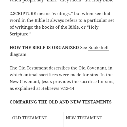
2.SCRIPTURE means ‘writings,” but when see that
word in the Bible it always refers to a particular set
of writings: the books of the Bible, or “Holy
Scripture.”
HOW THE BIBLE IS ORGANIZED
See
Bookshelf
diagram
The Old Testament descrsibes the Old Covenant, in
which animal sacrifices were made for sins. In the
New Covenant, Jesus provides the sacrifice for sins,
as explained at
Hebrews 9:13
-14
COMPARING THE OLD AND NEW TESTAMENTS
OLD TESTAMENT
NEW TESTAMENT