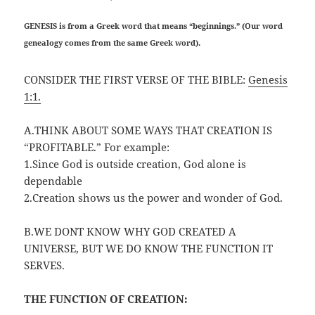
GENESIS is from a Greek word that means “beginnings.” (Our word
genealogy comes from the same Greek word).
CONSIDER THE FIRST VERSE OF THE BIBLE:
Genesis
1:1.
A.THINK ABOUT SOME WAYS THAT CREATION IS
“PROFITABLE.” For example:
1.Since God is outside creation, God alone is
dependable
2.Creation shows us the power and wonder of God.
B.WE DONT KNOW WHY GOD CREATED A
UNIVERSE, BUT WE DO KNOW THE FUNCTION IT
SERVES.
THE FUNCTION OF CREATION: