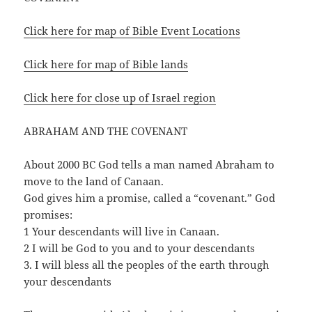
Click here for map of Bible Event Locations
Click here for map of Bible lands
Click here for close up of Israel region
ABRAHAM AND THE COVENANT
About 2000 BC God tells a man named Abraham to
move to the land of Canaan.
God gives him a promise, called a “covenant.” God
promises:
1 Your descendants will live in Canaan.
2 I will be God to you and to your descendants
3. I will bless all the peoples of the earth through
your descendants