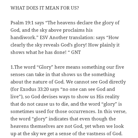
WHAT DOES IT MEAN FOR US?
Psalm 19:1 says “The heavens declare the glory of
God, and the sky above proclaims his
handiwork.” ESV Another translation: says “How
clearly the sky reveals God’s glory! How plainly it
shows what he has done! “ GNT
1.The word “Glory” here means something our five
senses can take in that shows us the something
about the nature of God. We cannot see God directly
(for Exodus 33:20 says “no one can see God and
live”), so God devises ways to show us His reality
that do not cause us to die, and the word “glory” is
sometimes used for those occurrences. In this verse,
the word “glory” indicates that even though the
heavens themselves are not God, yet when we look
up at the sky we get a sense of the vastness of God.