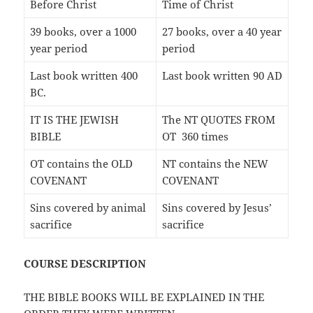
Before Christ
Time of Christ
39 books, over a 1000
27 books, over a 40 year
year period
period
Last book written 400
Last book written 90 AD
BC.
IT IS THE JEWISH
The NT QUOTES FROM
BIBLE
OT 360 times
OT contains the OLD
NT contains the NEW
COVENANT
COVENANT
Sins covered by animal
Sins covered by Jesus’
sacrifice
sacrifice
COURSE DESCRIPTION
THE BIBLE BOOKS WILL BE EXPLAINED IN THE