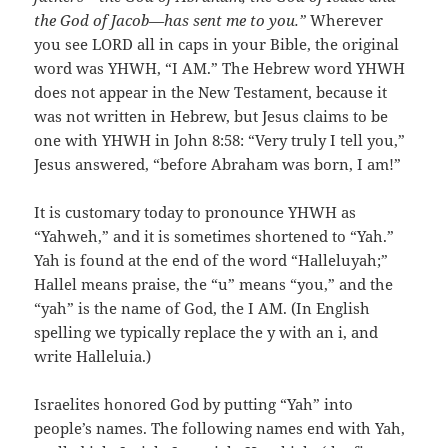
the God of Jacob—has sent me to you.”
Wherever
you see LORD all in caps in your Bible, the original
word was YHWH, “I AM.” The Hebrew word YHWH
does not appear in the New Testament, because it
was not written in Hebrew, but Jesus claims to be
one with YHWH in John 8:58: “Very truly I tell you,”
Jesus answered, “before Abraham was born, I am!”
It is customary today to pronounce YHWH as
“Yahweh,” and it is sometimes shortened to “Yah.”
Yah is found at the end of the word “Halleluyah;”
Hallel means praise, the “u” means “you,” and the
“yah” is the name of God, the I AM. (In English
spelling we typically replace the y with an i, and
write Halleluia.)
Israelites honored God by putting “Yah” into
people’s names. The following names end with Yah,