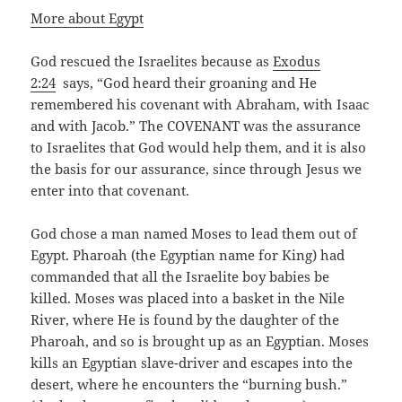
More about Egypt
God rescued the Israelites because as
Exodus
2:24
says, “God heard their groaning and He
remembered his covenant with Abraham, with Isaac
and with Jacob.” The COVENANT was the assurance
to Israelites that God would help them, and it is also
the basis for our assurance, since through Jesus we
enter into that covenant.
God chose a man named Moses to lead them out of
Egypt. Pharoah (the Egyptian name for King) had
commanded that all the Israelite boy babies be
killed. Moses was placed into a basket in the Nile
River, where He is found by the daughter of the
Pharoah, and so is brought up as an Egyptian. Moses
kills an Egyptian slave-driver and escapes into the
desert, where he encounters the “burning bush.”