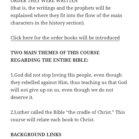
ORDER THEY WERE WRITTEN
(that is, the writings and the prophets will be
explained where they fit into the flow of the main
characters in the history section).
Click here for the order books will be introduced
TWO MAIN THEMES OF THIS COURSE
REGARDING THE ENTIRE BIBLE:
1.God did not stop loving His people, even though
they rebelled against Him, thus teaching us that God
will not give up on us, even though we do not
deserve it.
2.Luther called the Bible “the cradle of Christ.” This
course will relate each book to Christ.
BACKGROUND LINKS