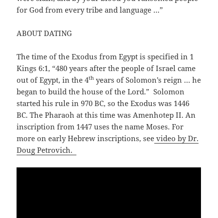
for God from every tribe and language …”
ABOUT DATING
The time of the Exodus from Egypt is specified in 1
Kings 6:1, “480 years after the people of Israel came
th
out of Egypt, in the 4
years of Solomon’s reign … he
began to build the house of the Lord.” Solomon
started his rule in 970 BC, so the Exodus was 1446
BC. The Pharaoh at this time was Amenhotep II. An
inscription from 1447 uses the name Moses. For
more on early Hebrew inscriptions, see
video by Dr.
Doug Petrovich.