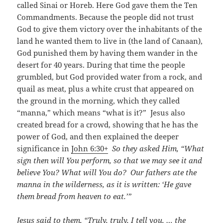
called Sinai or Horeb. Here God gave them the Ten
Commandments. Because the people did not trust
God to give them victory over the inhabitants of the
land he wanted them to live in (the land of Canaan),
God punished them by having them wander in the
desert for 40 years. During that time the people
grumbled, but God provided water from a rock, and
quail as meat, plus a white crust that appeared on
the ground in the morning, which they called
“manna,” which means “what is it?” Jesus also
created bread for a crowd, showing that he has the
power of God, and then explained the deeper
significance in
John 6:30+
So they asked Him, “What
sign then will You perform, so that we may see it and
believe You? What will You do? Our fathers ate the
manna in the wilderness, as it is written: ‘He gave
them bread from heaven to eat.’”
Jesus said to them, “Truly, truly, I tell you, … the