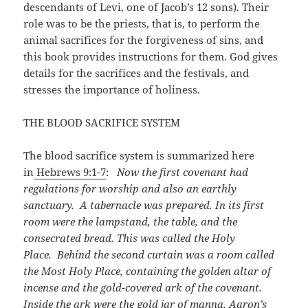
descendants of Levi, one of Jacob’s 12 sons). Their
role was to be the priests, that is, to perform the
animal sacrifices for the forgiveness of sins, and
this book provides instructions for them. God gives
details for the sacrifices and the festivals, and
stresses the importance of holiness.
THE BLOOD SACRIFICE SYSTEM
The blood sacrifice system is summarized here
in
Hebrews 9:1-7
:
Now the first covenant had
regulations for worship and also an earthly
sanctuary. A tabernacle was prepared. In its first
room were the lampstand, the table, and the
consecrated bread. This was called the Holy
Place. Behind the second curtain was a room called
the Most Holy Place, containing the golden altar of
incense and the gold-covered ark of the covenant.
Inside the ark were the gold jar of manna, Aaron’s