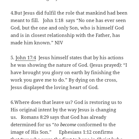
4.But Jesus did fulfil the role that mankind had been
meant to fill. John 1:18 says “No one has ever seen
God, but the one and only Son, who is himself God
and is in closest relationship with the Father, has
made him known.” NIV
5.
John 17:4
Jesus himself states that by his actions
he was showing the nature of God. (Jesus prayed): “I
have brought you glory on earth by finishing the
work you gave me to do.” By dying on the cross,
Jesus displayed the loving heart of God.
6.Where does that leave us? God is restoring us to
His original intent by the way Jesus is changing
us. Romans 8:29 says that God has already
determined for us “
to become
conformed to the
image of His Son.” Ephesians 1:12 confirms