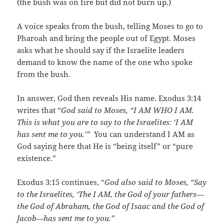
(the bush was on fire but did not burn up.)
A voice speaks from the bush, telling Moses to go to
Pharoah and bring the people out of Egypt. Moses
asks what he should say if the Israelite leaders
demand to know the name of the one who spoke
from the bush.
In answer, God then reveals His name. Exodus 3:14
writes that “
God said to Moses, “I AM WHO I AM.
This is what you are to say to the Israelites: ‘I AM
has sent me to you.’”
You can understand I AM as
God saying here that He is “being itself” or “pure
existence.”
Exodus 3:15 continues, “
God also said to Moses, “Say
to the Israelites, ‘The I AM, the God of your fathers—
the God of Abraham, the God of Isaac and the God of
Jacob—has sent me to you.”