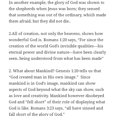
In another example, the glory of God was shown to
the shepherds when Jesus was born; they sensed
that something was out of the ordinary, which made
them afraid, but they did not die..
2.All of creation, not only the heavens, shows how
wonderful God is. Romans 1:20 says, “For since the
creation of the world God’s invisible qualities—his
eternal power and divine nature—have been clearly
seen, being understood from what has been made”
2. What about Mankind? Genesis 1:20 tells us that
“God created man in His own image.” Since
mankind is in God’s image, mankind can show
aspects of God beyond what the sky can show, such
as love and creativity. Mankind however disobeyed
God and “fell short” of their role of displaying what
God is like. Romans 3:23 says, “all have sinned and
fall short of the glory of God.”