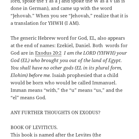
lord, spoke the Y as a J and spoke the W as a V (as is
done in German), and came up with the word
“Jehovah.” When you see “Jehovah,” realize that it is
a translation for YHWH (I AM).
The generic Hebrew word for God, EL, also appears
at the end of names: Ezekiel, Daniel. Both words for
God are in
Exodus 20:2
I am the LORD (YHWH) your
God (EL) who brought you out of the land of Egypt.
You shall have no other gods (EL in its plural form,
Elohim) before me.
Isaiah prophesied that a child
would be born who would be called Immanuel.
Imman means “with,” the “u” means “us,” and the
“el” means God.
ANY FURTHER THOUGHTS ON EXODUS?
BOOK OF LEVITICUS.
This book is named after the Levites (the