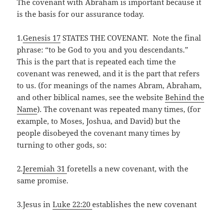
The covenant with Abraham is important because it
is the basis for our assurance today.
1.
Genesis 17
STATES THE COVENANT. Note the final
phrase: “to be God to you and you descendants.”
This is the part that is repeated each time the
covenant was renewed, and it is the part that refers
to us. (for meanings of the names Abram, Abraham,
and other biblical names, see the website
Behind the
Name
). The covenant was repeated many times, (for
example, to Moses, Joshua, and David) but the
people disobeyed the covenant many times by
turning to other gods, so:
2.
Jeremiah 31
foretells a new covenant, with the
same promise.
3.Jesus in
Luke 22:20
establishes the new covenant