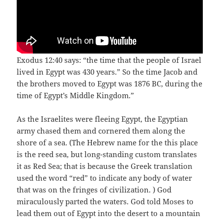
Exodus 12:40 says: “the time that the people of Israel
lived in Egypt was 430 years.” So the time Jacob and
the brothers moved to Egypt was 1876 BC, during the
time of Egypt’s Middle Kingdom.”
As the Israelites were fleeing Egypt, the Egyptian
army chased them and cornered them along the
shore of a sea. (The Hebrew name for the this place
is the reed sea, but long-standing custom translates
it as Red Sea; that is because the Greek translation
used the word “red” to indicate any body of water
that was on the fringes of civilization. ) God
miraculously parted the waters. God told Moses to
lead them out of Egypt into the desert to a mountain