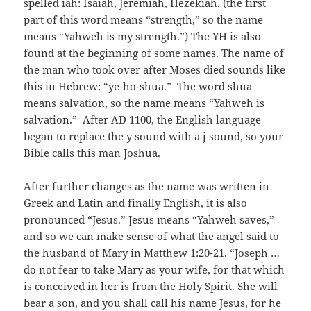
spelled iah: Isaiah, Jeremiah, Hezekiah. (the first
part of this word means “strength,” so the name
means “Yahweh is my strength.”) The YH is also
found at the beginning of some names. The name of
the man who took over after Moses died sounds like
this in Hebrew: “ye-ho-shua.” The word shua
means salvation, so the name means “Yahweh is
salvation.” After AD 1100, the English language
began to replace the y sound with a j sound, so your
Bible calls this man Joshua.
After further changes as the name was written in
Greek and Latin and finally English, it is also
pronounced “Jesus.” Jesus means “Yahweh saves,”
and so we can make sense of what the angel said to
the husband of Mary in Matthew 1:20-21. “Joseph …
do not fear to take Mary as your wife, for that which
is conceived in her is from the Holy Spirit. She will
bear a son, and you shall call his name Jesus, for he