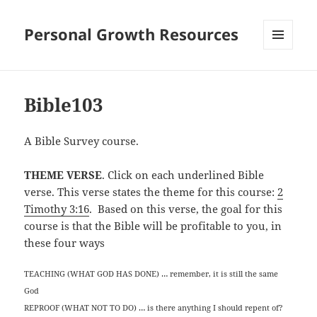
Personal Growth Resources
MENU
AND
WIDGETS
Bible103
A Bible Survey course.
THEME VERSE
. Click on each underlined Bible
verse. This verse states the theme for this course:
2
Timothy 3:16
. Based on this verse, the goal for this
course is that the Bible will be profitable to you, in
these four ways
TEACHING (WHAT GOD HAS DONE) … remember, it is still the same
God
REPROOF (WHAT NOT TO DO) … is there anything I should repent of?