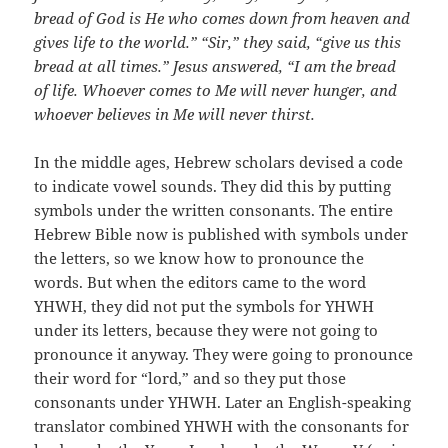
bread of God is He who comes down from heaven and
gives life to the world.”
“Sir,” they said, “give us this
bread at all times.”
Jesus answered, “I am the bread
of life. Whoever comes to Me will never hunger, and
whoever believes in Me will never thirst.
In the middle ages, Hebrew scholars devised a code
to indicate vowel sounds. They did this by putting
symbols under the written consonants. The entire
Hebrew Bible now is published with symbols under
the letters, so we know how to pronounce the
words. But when the editors came to the word
YHWH, they did not put the symbols for YHWH
under its letters, because they were not going to
pronounce it anyway. They were going to pronounce
their word for “lord,” and so they put those
consonants under YHWH. Later an English-speaking
translator combined YHWH with the consonants for