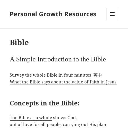
Personal Growth Resources
MENU
AND
WIDGETS
Bible
A Simple Introduction to the Bible
Survey the whole Bible in four minutes
英中
What the Bible says about the value of faith in Jesus
Concepts in the Bible:
The Bible as a whole
shows God,
out of love for all people, carrying out His plan