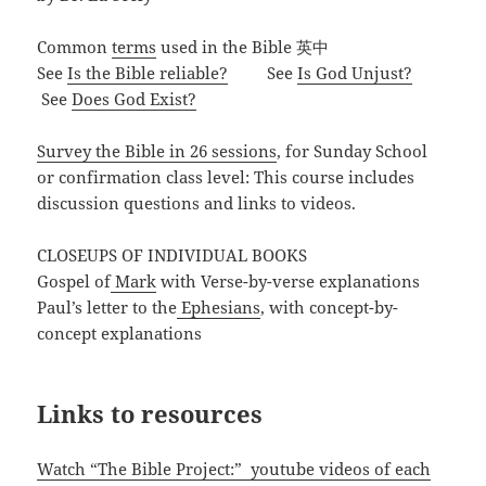
Common
terms
used in the Bible 英中
See
Is the Bible reliable?
See
Is God Unjust?
See
Does God Exist?
Survey the Bible in 26 sessions
, for Sunday School
or confirmation class level: This course includes
discussion questions and links to videos.
CLOSEUPS OF INDIVIDUAL BOOKS
Gospel of
Mark
with Verse-by-verse explanations
Paul’s letter to the
Ephesians
, with concept-by-
concept explanations
Links to resources
Watch “The Bible Project:” youtube videos of each