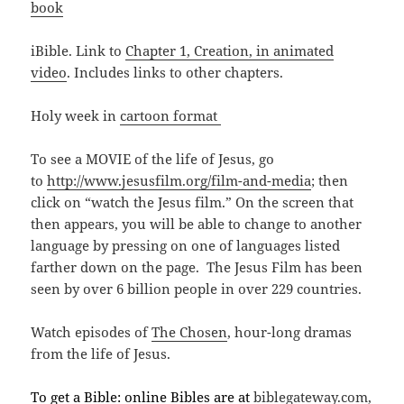
book
iBible. Link to
Chapter 1, Creation, in animated
video
. Includes links to other chapters.
Holy week in
cartoon format
To see a MOVIE of the life of Jesus, go
to
http://www.jesusfilm.org/film-and-media
; then
click on “watch the Jesus film.” On the screen that
then appears, you will be able to change to another
language by pressing on one of languages listed
farther down on the page. The Jesus Film has been
seen by over 6 billion people in over 229 countries.
Watch episodes of
The Chosen
, hour-long dramas
from the life of Jesus.
To get a Bible: online Bibles are at
biblegateway.com,