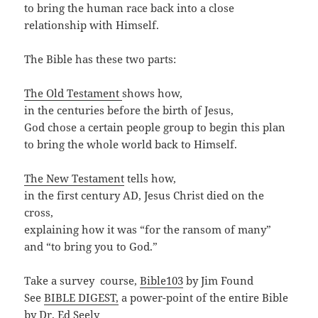
to bring the human race back into a close
relationship with Himself.
The Bible has these two parts:
The Old Testament
shows how,
in the centuries before the birth of Jesus,
God chose a certain people group to begin this plan
to bring the whole world back to Himself.
The New Testament
tells how,
in the first century AD, Jesus Christ died on the
cross,
explaining how it was “for the ransom of many”
and “to bring you to God.”
Take a survey course,
Bible103
by Jim Found
See
BIBLE DIGEST,
a power-point of the entire Bible
by Dr. Ed Seely