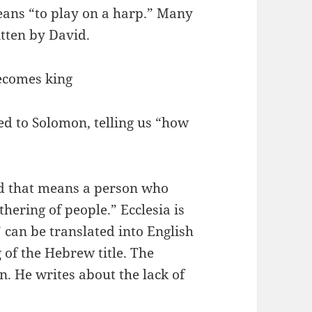
ans “to play on a harp.” Many
itten by David.
ecomes king
ed to Solomon, telling us “how
d that means a person who
thering of people.” Ecclesia is
” can be translated into English
 of the Hebrew title. The
n. He writes about the lack of