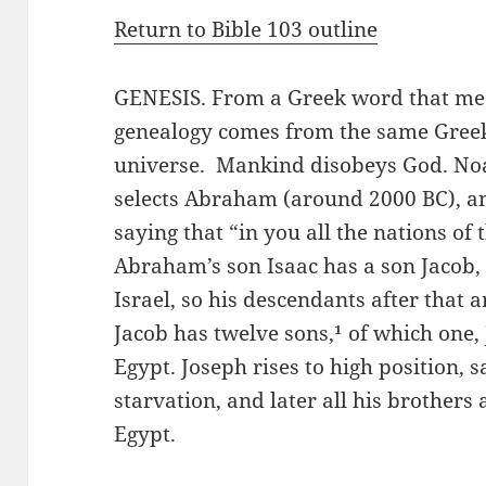
Return to Bible 103 outline
GENESIS. From a Greek word that me
genealogy comes from the same Greek
universe. Mankind disobeys God. Noa
selects Abraham (around 2000 BC), a
saying that “in you all the nations of 
Abraham’s son Isaac has a son Jacob,
Israel, so his descendants after that a
Jacob has twelve sons,¹ of which one, J
Egypt. Joseph rises to high position, 
starvation, and later all his brothers
Egypt.