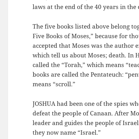
laws at the end of the 40 years in the
The five books listed above belong to
Five Books of Moses,” because for tho
accepted that Moses was the author ex
which tell us about Moses; death. In 
called the “Torah,” which means “teac
books are called the Pentateuch: “pen
means “scroll.”
JOSHUA had been one of the spies who 
defeat the people of Canaan. After M
leader and guides the people of Israe
they now name “Israel.”