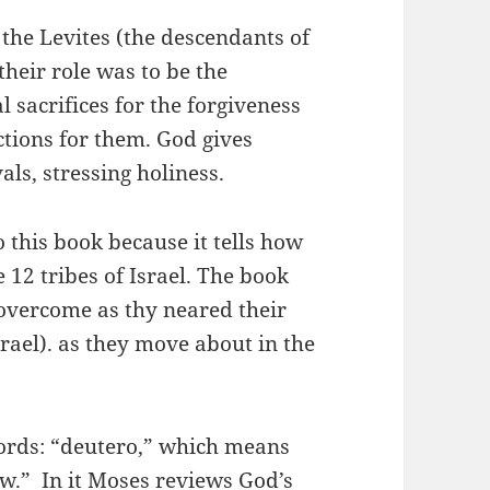
the Levites (the descendants of
their role was to be the
l sacrifices for the forgiveness
ctions for them. God gives
vals, stressing holiness.
this book because it tells how
 12 tribes of Israel. The book
 overcome as thy neared their
rael). as they move about in the
ds: “deutero,” which means
w.” In it Moses reviews God’s