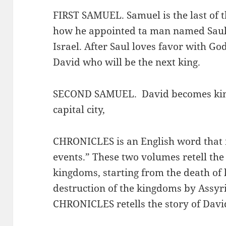
FIRST SAMUEL. Samuel is the last of th
how he appointed ta man named Saul to
Israel. After Saul loves favor with G
David who will be the next king.
SECOND SAMUEL. David becomes king,
capital city,
CHRONICLES is an English word that m
events.” These two volumes retell the 
kingdoms, starting from the death of 
destruction of the kingdoms by Assyr
CHRONICLES retells the story of Davi