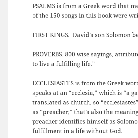
PSALMS is from a Greek word that me
of the 150 songs in this book were wr
FIRST KINGS. David’s son Solomon b
PROVERBS. 800 wise sayings, attribut
to live a fulfilling life.”
ECCLESIASTES is from the Greek wor
speaks at an “ecclesia,” which is “a ga
translated as church, so “ecclesiastes
as “preacher;” that’s also the meaning
preacher identifies himself as Solomo
fulfillment in a life without God.