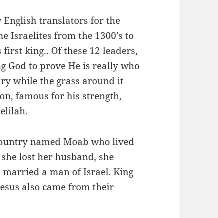
English translators for the
e Israelites from the 1300’s to
 first king.. Of these 12 leaders,
ng God to prove He is really who
dry while the grass around it
n, famous for his strength,
elilah.
ountry named Moab who lived
 she lost her husband, she
 married a man of Israel. King
Jesus also came from their