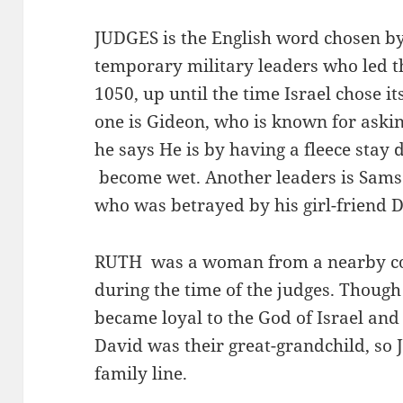
JUDGES is the English word chosen by 
temporary military leaders who led th
1050, up until the time Israel chose its
one is Gideon, who is known for aski
he says He is by having a fleece stay 
become wet. Another leaders is Samso
who was betrayed by his girl-friend D
RUTH was a woman from a nearby c
during the time of the judges. Though
became loyal to the God of Israel and
David was their great-grandchild, so 
family line.