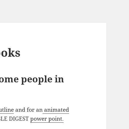
ooks
some people in
utline
and for an
animated
BIBLE DIGEST
power point.