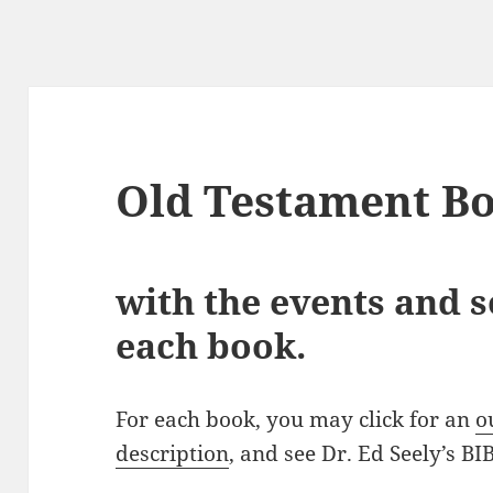
Old Testament B
with the events and 
each book.
For each book, you may click for an
o
description
, and see Dr. Ed Seely’s 