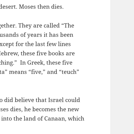
 desert. Moses then dies.
gether. They are called “The
usands of years it has been
cept for the last few lines
Hebrew, these five books are
hing.” In Greek, these five
ta” means “five,” and “teuch”
did believe that Israel could
oses dies, he becomes the new
l into the land of Canaan, which