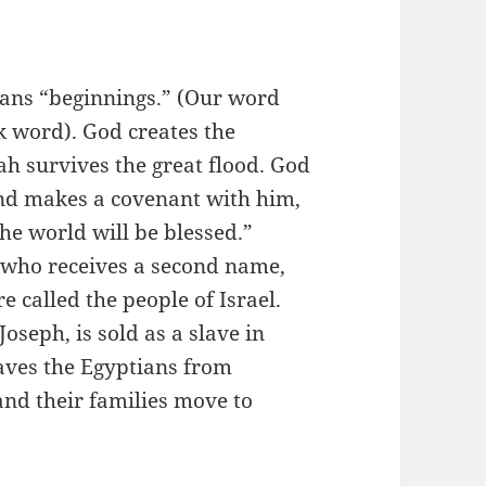
ans “beginnings.” (Our word
 word). God creates the
h survives the great flood. God
nd makes a covenant with him,
the world will be blessed.”
 who receives a second name,
re called the people of Israel.
oseph, is sold as a slave in
saves the Egyptians from
 and their families move to