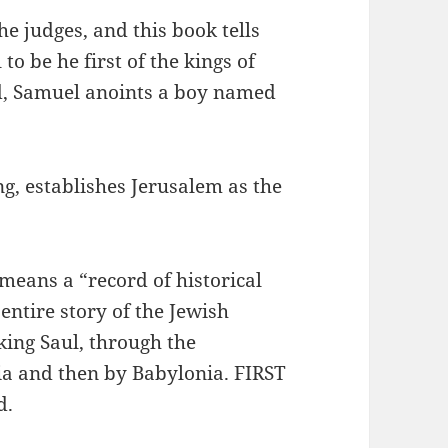
e judges, and this book tells
 be he first of the kings of
od, Samuel anoints a boy named
 establishes Jerusalem as the
eans a “record of historical
entire story of the Jewish
king Saul, through the
ia and then by Babylonia. FIRST
d.