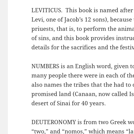
LEVITICUS. This book is named after 
Levi, one of Jacob’s 12 sons), because 
priuests, that is, to perform the anima
of sins, and this book provides instru
details for the sacrifices and the festi
NUMBERS is an English word, given to 
many people there were in each of the
also names the tribes that the had to
promised land (Canaan, now called Is
desert of Sinai for 40 years.
DEUTERONOMY is from two Greek wor
“two,” and “nomos,” which means “la