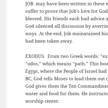
JOB. may have been written in these e
suffer to prove that Job’s love for Go
blessed. His friends each had advice 
God silenced all discussion by averri
ways. At the end, Job mainatained his
had been taken away.
EXODUS. From two Greek words: “ex,
“odos,” which means “path.” This book
Egypt, where the People of Israel ha
BC, God tells Moses to lead them out 
God gives them the Ten Commandment
water and food for them. He instructs
worship center.