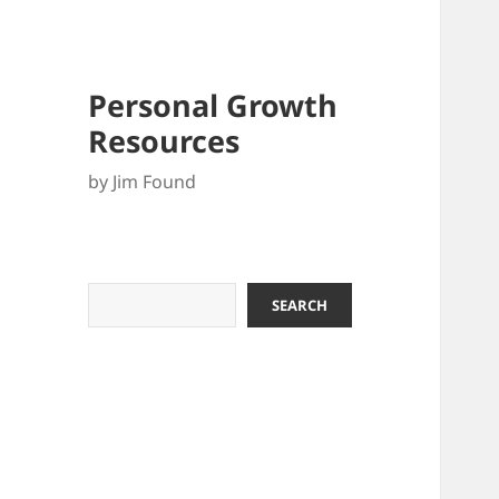
Personal Growth
Resources
by Jim Found
Search
SEARCH