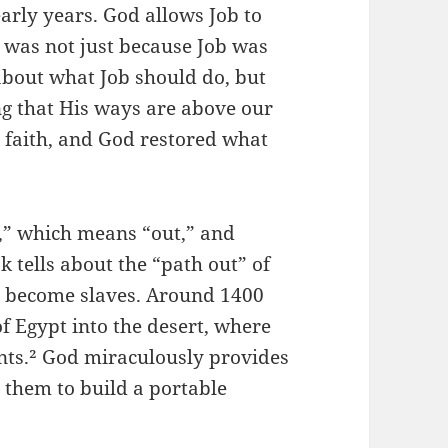
arly years. God allows Job to
d was not just because Job was
about what Job should do, but
ng that His ways are above our
 faith, and God restored what
” which means “out,” and
 tells about the “path out” of
d become slaves. Around 1400
of Egypt into the desert, where
s.² God miraculously provides
 them to build a portable