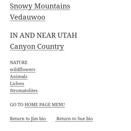
Snowy Mountains
Vedauwoo
IN AND NEAR UTAH
Canyon Country
NATURE
wildflowers
Animals
Lichen
Stromatolites
GO TO
HOME PAGE MENU
Return to Jim bio
Return to Sue bio