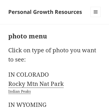
Personal Growth Resources
MENU
AND
WIDGETS
photo menu
Click on type of photo you want
to see:
IN COLORADO
Rocky Mtn Nat Park
Indian Peaks
IN WYOMING