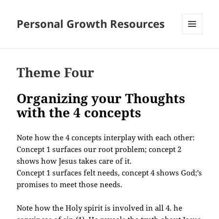
Personal Growth Resources
MENU
AND
WIDGETS
Theme Four
Organizing your Thoughts
with the 4 concepts
Note how the 4 concepts interplay with each other:
Concept 1 surfaces our root problem; concept 2
shows how Jesus takes care of it.
Concept 1 surfaces felt needs, concept 4 shows God;’s
promises to meet those needs.
Note how the Holy spirit is involved in all 4. he