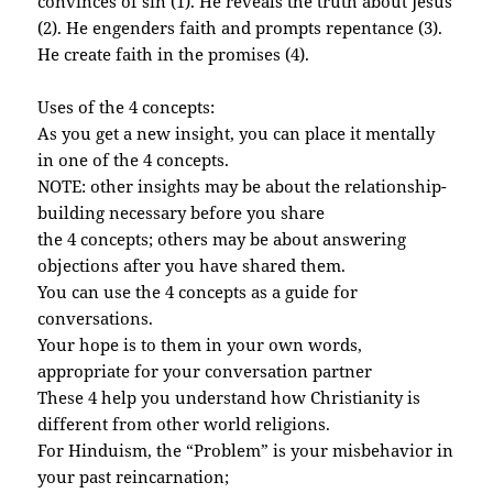
convinces of sin (1). He reveals the truth about Jesus
(2). He engenders faith and prompts repentance (3).
He create faith in the promises (4).
Uses of the 4 concepts:
As you get a new insight, you can place it mentally
in one of the 4 concepts.
NOTE: other insights may be about the relationship-
building necessary before you share
the 4 concepts; others may be about answering
objections after you have shared them.
You can use the 4 concepts as a guide for
conversations.
Your hope is to them in your own words,
appropriate for your conversation partner
These 4 help you understand how Christianity is
different from other world religions.
For Hinduism, the “Problem” is your misbehavior in
your past reincarnation;