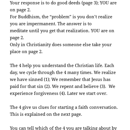
Your response is to do good deeds (page 3); YOU are
on page 2.
For Buddhism, the “problem” is you don’t realize
you are impermanent. The answer is to
meditate until you get that realization. YOU are on
page 2.
Only in Christianity does someone else take your
place on page 2.
The 4 help you understand the Christian life. Each
day, we cycle through the 4 many times. We realize
we have sinned (1); We remember that Jesus has
paid for that sin (2). We repent and believe (3). We
experience forgiveness (4). Later we start over.
The 4 give us clues for starting a faith conversation.
This is explained on the next page.
You can tell which of the 4 you are talking about by