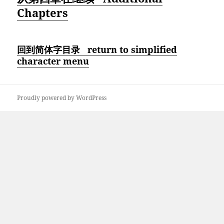
Chapters
回到简体字目录 return to simplified
character menu
Proudly powered by WordPress