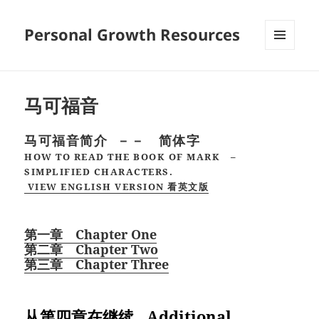
Personal Growth Resources
MENU
AND
WIDGETS
马可福音
马可福音简介 －－ 简体字
HOW TO READ THE BOOK OF MARK –
SIMPLIFIED CHARACTERS.
VIEW ENGLISH VERSION 看英文版
第一章 Chapter One
第二章 Chapter Two
第三章 Chapter Three
从第四章在继续 Additional