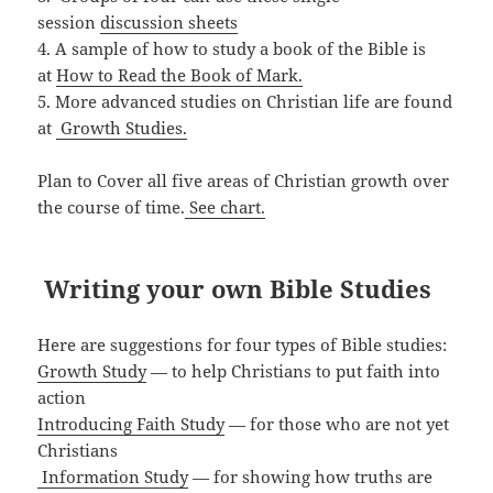
session
discussion sheets
4. A sample of how to study a book of the Bible is
at
How to Read the Book of Mark.
5. More advanced studies on Christian life are found
at
Growth Studies.
Plan to Cover all five areas of Christian growth over
the course of time.
See chart.
Writing your own Bible Studies
Here are suggestions for four types of Bible studies:
Growth Study
— to help Christians to put faith into
action
Introducing Faith Study
— for those who are not yet
Christians
Information Study
— for showing how truths are