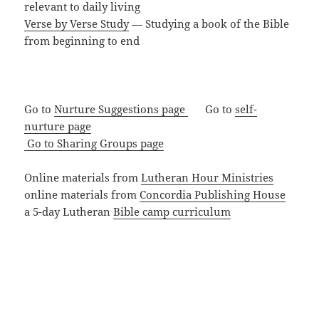
relevant to daily living
Verse by Verse Study
— Studying a book of the Bible
from beginning to end
Go to
Nurture Suggestions page
Go to
self-
nurture page
Go to Sharing Groups page
Online materials from
Lutheran Hour Ministries
online materials from
Concordia Publishing House
a 5-day Lutheran
Bible camp curriculum