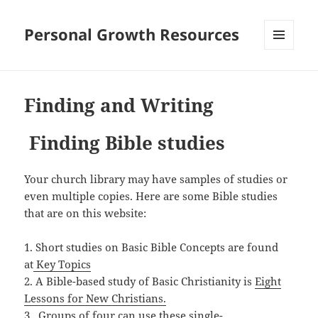
Personal Growth Resources
MENU
AND
WIDGETS
Finding and Writing
Finding Bible studies
Your church library may have samples of studies or
even multiple copies. Here are some Bible studies
that are on this website:
1. Short studies on Basic Bible Concepts are found
at
Key Topics
2. A Bible-based study of Basic Christianity is
Eight
Lessons for New Christians.
3. Groups of four can use these single-