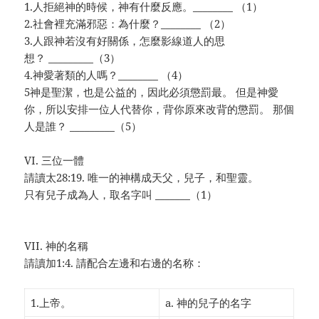
1.人拒絕神的時候，神有什麼反應。________ （1）
2.社會裡充滿邪惡：為什麼？________
（2）
3.人跟神若沒有好關係，怎麼影線道人的思
想？ _________（3）
4.神愛著類的人嗎？________
（4）
5神是聖潔，也是公益的，因此必須懲罰最。 但是神愛
你，所以安排一位人代替你，背你原來改背的懲罰。 那個
人是誰？ _________（5）
VI. 三位一體
請讀太28:19. 唯一的神構成天父，兒子，和聖靈。
只有兒子成為人，取名字叫 _______（1）
VII. 神的名稱
請讀加1:4. 請配合左邊和右邊的名称：
1.上帝。
a. 神的兒子的名字