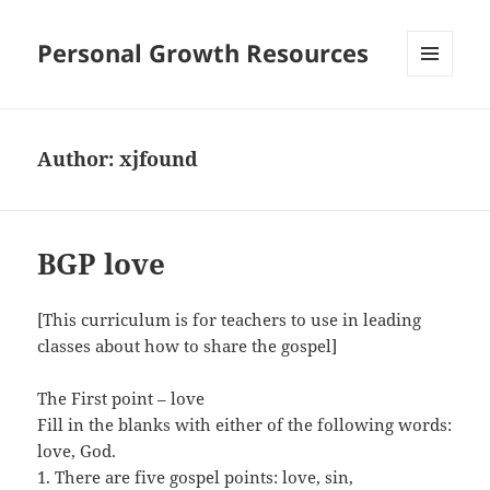
Personal Growth Resources
MENU
AND
WIDGETS
Author:
xjfound
BGP love
[This curriculum is for teachers to use in leading
classes about how to share the gospel]
The First point – love
Fill in the blanks with either of the following words:
love, God.
1. There are five gospel points: love, sin,