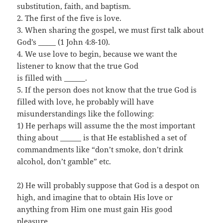
substitution, faith, and baptism.
2. The first of the five is love.
3. When sharing the gospel, we must first talk about
God’s _____ (1 John 4:8-10).
4. We use love to begin, because we want the
listener to know that the true God
is filled with ______.
5. If the person does not know that the true God is
filled with love, he probably will have
misunderstandings like the following:
1) He perhaps will assume the the most important
thing about ______ is that He established a set of
commandments like “don’t smoke, don’t drink
alcohol, don’t gamble” etc.
2) He will probably suppose that God is a despot on
high, and imagine that to obtain His love or
anything from Him one must gain His good
pleasure.