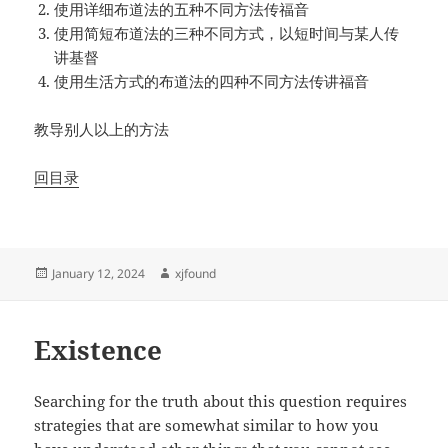
使用详细布道法的五种不同方法传福音
使用简短布道法的三种不同方式，以短时间与某人传
讲基督
使用生活方式的布道法的四种不同方法传讲福音
教导别人以上的方法
回目录
Posted
Author
January 12, 2024
xjfound
on
Existence
Searching for the truth about this question requires
strategies that are somewhat similar to how you