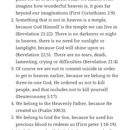
imagine how wonderful heaven is, it goes far
beyond our imaginations (First Corinthians 2:9).
Something that is not in heaven is a temple,
because God Himself is the temple we can live in
(Revelation 21:22). There is no darkness or night
in heaven, there is no need for sunlight or
lamplight, because God will shine upon us
(Revelation 22:5). There are no tears, death,
lamenting, crying or difficulties (Revelation 21:4).
Of course we are not to commit suicide in order
to get to heaven earlier, because we belong to the
three-in-one God, He ordered us not to kill
people, and that includes not to kill yourself
(Deuteronomy 5:17).
We belong to the Heavenly Father, because He
created us (Psalm 100:3).
We belong to God the Son, because he used his
precious blood to redeem us (First peter 1:18-19).