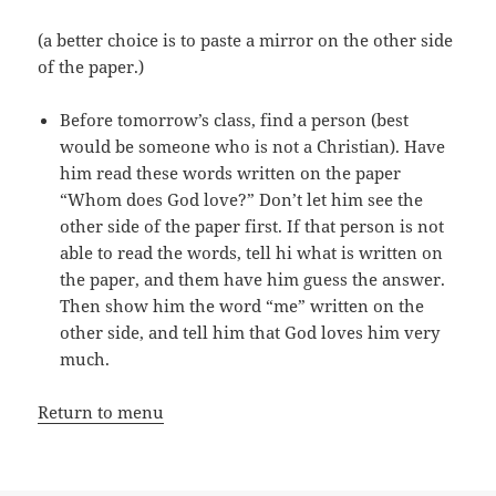
(a better choice is to paste a mirror on the other side
of the paper.)
Before tomorrow’s class, find a person (best
would be someone who is not a Christian). Have
him read these words written on the paper
“Whom does God love?” Don’t let him see the
other side of the paper first. If that person is not
able to read the words, tell hi what is written on
the paper, and them have him guess the answer.
Then show him the word “me” written on the
other side, and tell him that God loves him very
much.
Return to menu