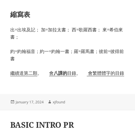
縮寫表
出=出埃及記； 加=加拉太書； 西=歌羅西書； 來=希伯來
書；
約=約翰福音；約一=約翰一書；羅=羅馬書；彼前=彼得前
書
繼續道第二顆
。
會
八課的
目錄
。
會繁體體字的目錄
Posted
Author
January 17, 2024
xjfound
on
BASIC INTRO PR