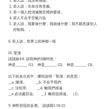
若人說：我沒有價值。
若人說：生命沒有意義。
若一個人想消滅胞宮裡的嬰孩。
若人不在乎空氣污染
若人說，我要做什麼，我就做什麼；我不願意讓別人
控制我。 。
6. 若人說，世界上的神都一樣
IV. 聖潔
請讀啟4:8. 請寫神的3個特色：
神是_______ (1)。 神是_______ (2)。
神是
_______ (3)。
以下的名次其中，哪些說明「聖潔」的意思：
__a. 陳潔。 __b. 不在乎我們
__c. 沒犯罪。 __d. 離我們很遠
__e.必須處罰追。 __f. 離邪惡很遠。 （2）
V. 神對邪惡的反應。 請讀羅1:18-22