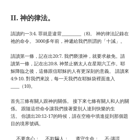
II. 神的律法。
請讀約一3:4. 罪就是違背_________（8)。 神的律法記錄在
祂的命令。 3000多年前，神遞給我們所謂的「十誡」。
請讀第一條，記在出20:7. 我們褻瀆神，就要求赦免。請
讀第一條，記在出20:8. 神禁止猶太人在星期六工作。耶
穌降臨之後，這條跟信耶穌的人有更深刻的意義。 請讀來
4:9-10. 對我們來說，每一天我們在耶穌袋裡面進入
____（10)。
首先三條有關人跟神的關係。 接下來七條有關人和人的關
係。 跟隨這些命令讓我們接著愛別人達到快樂的生
活。 你讀出20:12-17的時候，請在空格中填進提到那個題
目的境界號碼。
__ 不要貪心；__ 不欺騙人； __ 遵守生命；__ 不·講謊