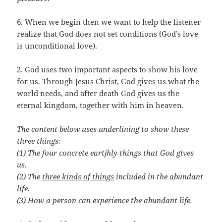
6. When we begin then we want to help the listener
realize that God does not set conditions (God’s love
is unconditional love).
2. God uses two important aspects to show his love
for us. Through Jesus Christ, God gives us what the
world needs, and after death God gives us the
eternal kingdom, together with him in heaven.
The content below uses underlining to show these
three things:
(1) The four concrete eartjhly things that God gives
us.
(2) The
three kinds of things
included in the abundant
life.
(3) How a person can experience the abundant life.