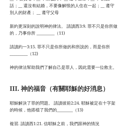
話；__ 還沒有結婚，不要像解恨的人住在一起；__ 遵守
別人的財產； __ 遵守父母
新約更深刻的說明神的律法。 請讀西3:9. 罪不只是你所做
的，乃事你所 _________（11)
請讀約一3:15. 罪不只是你所做的和所說的，而是你所
_________（12)
神的律法幫助我們了解自己是罪人，因此需要一位救主。
III. 神的福音（有關耶穌的好消息）
耶穌解決了罪的問題。 請讀彼前2:24. 耶穌被定在十字架
的時候，他搭檔了我們的________（13)
複習. 請讀西1:21. 信耶穌之前，我們跟神的情況