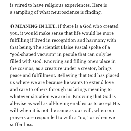
is wired to have religious experiences. Here is
a
sampling
of what neuroscience is finding.
4) MEANING IN LIFE.
If there is a God who created
you, it would make sense that life would be more
fulfilling if lived in recognition and harmony with
that being. The scientist Blaise Pascal spoke of a
“god-shaped vacuum” in people that can only be
filled with God. Knowing and filling one’s place in
the cosmos, as a creature under a creator, brings
peace and fulfillment. Believing that God has placed
us where we are because he wants to extend love
and care to others through us brings meaning to
whatever situation we are in. Knowing that God is
all-wise as well as all-loving enables us to accept His
will when it is not the same as our will, when our
prayers are responded to with a “no,” or when we
suffer loss.