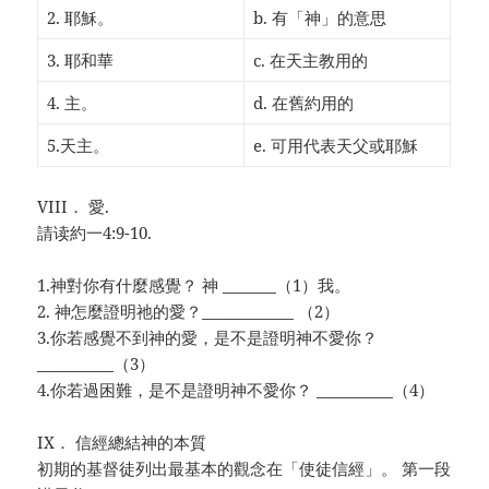
2. 耶穌。
b. 有「神」的意思
3. 耶和華
c. 在天主教用的
4. 主。
d. 在舊約用的
5.天主。
e. 可用代表天父或耶穌
VIII． 愛.
請读約一4:9-10.
1.神對你有什麼感覺？ 神 _______（1）我。
2. 神怎麼證明祂的愛？____________ （2）
3.你若感覺不到神的愛，是不是證明神不愛你？
__________（3）
4.你若過困難，是不是證明神不愛你？ __________（4）
IX． 信經總結神的本質
初期的基督徒列出最基本的觀念在「使徒信經」。 第一段