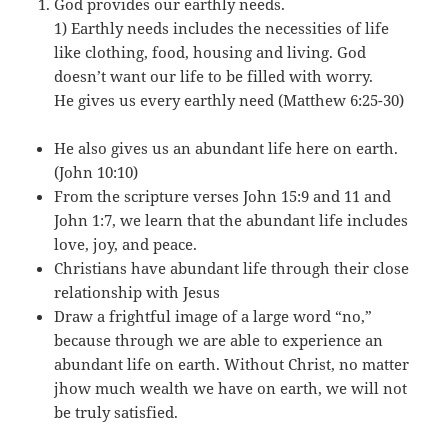
God provides our earthly needs.
1) Earthly needs includes the necessities of life
like clothing, food, housing and living. God
doesn’t want our life to be filled with worry.
He gives us every earthly need (Matthew 6:25-30)
He also gives us an abundant life here on earth.
(John 10:10)
From the scripture verses John 15:9 and 11 and
John 1:7, we learn that the abundant life includes
love, joy, and peace.
Christians have abundant life through their close
relationship with Jesus
Draw a frightful image of a large word “no,”
because through we are able to experience an
abundant life on earth. Without Christ, no matter
jhow much wealth we have on earth, we will not
be truly satisfied.