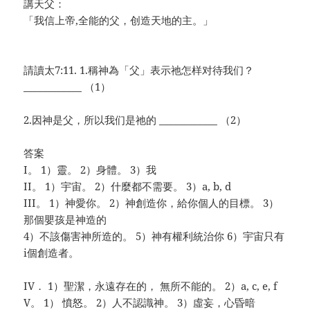
講天父：
「我信上帝,全能的父，创造天地的主。」
請讀太7:11. 1.稱神為「父」表示祂怎样对待我们？
____________
（1）
2.因神是父，所以我们是祂的 ____________ （2）
答案
I。 1）靈。 2）身體。 3）我
II。 1）宇宙。 2）什麼都不需要。 3）a, b, d
III。 1）神愛你。 2）神創造你，給你個人的目標。 3）
那個嬰孩是神造的
4）不該傷害神所造的。 5）神有權利統治你 6）宇宙只有
i個創造者。
IV． 1）聖潔，永遠存在的， 無所不能的。 2）a, c, e, f
V。 1） 憤怒。 2）人不認識神。 3）虛妄，心昏暗