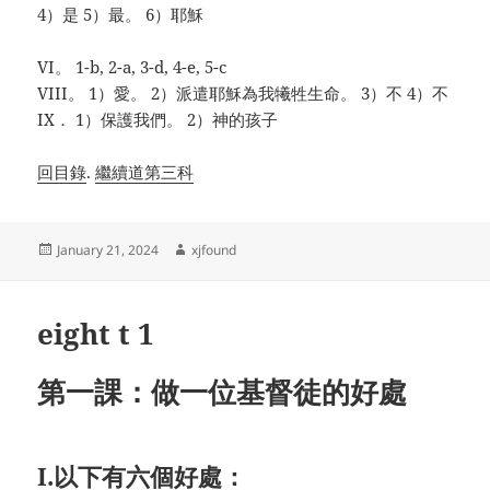
4）是 5）最。 6）耶穌
VI。 1-b, 2-a, 3-d, 4-e, 5-c
VIII。 1）愛。 2）派遣耶穌為我犧牲生命。 3）不 4）不
IX． 1）保護我們。 2）神的孩子
回目錄
.
繼續道第三科
Posted
Author
January 21, 2024
xjfound
on
eight t 1
第一課：做一位基督徒的好處
I.以下有六個好處：